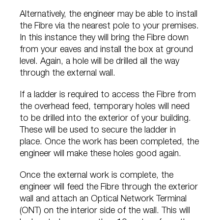
Alternatively, the engineer may be able to install
the Fibre via the nearest pole to your premises.
In this instance they will bring the Fibre down
from your eaves and install the box at ground
level. Again, a hole will be drilled all the way
through the external wall.
If a ladder is required to access the Fibre from
the overhead feed, temporary holes will need
to be drilled into the exterior of your building.
These will be used to secure the ladder in
place. Once the work has been completed, the
engineer will make these holes good again.
Once the external work is complete, the
engineer will feed the Fibre through the exterior
wall and attach an Optical Network Terminal
(ONT) on the interior side of the wall. This will