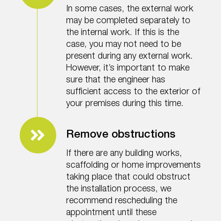
In some cases, the external work
may be completed separately to
the internal work. If this is the
case, you may not need to be
present during any external work.
However, it’s important to make
sure that the engineer has
sufficient access to the exterior of
your premises during this time.
Remove obstructions
If there are any building works,
scaffolding or home improvements
taking place that could obstruct
the installation process, we
recommend rescheduling the
appointment until these