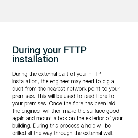
During your FTTP
installation
During the external part of your FTTP
installation, the engineer may need to dig a
duct from the nearest network point to your
premises. This will be used to feed Fibre to
your premises. Once the fibre has been laid,
the engineer will then make the surface good
again and mount a box on the exterior of your
building. During this process a hole will be
drilled all the way through the external wall.