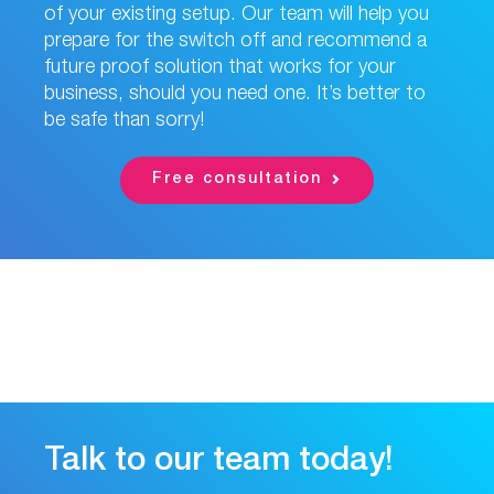
of your existing setup. Our team will help you
prepare for the switch off and recommend a
future proof solution that works for your
business, should you need one. It’s better to
be safe than sorry!
Free consultation
Talk to our team today!