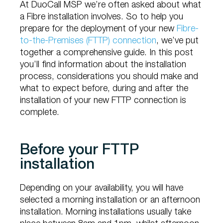
At DuoCall MSP we’re often asked about what
a Fibre installation involves. So to help you
prepare for the deployment of your new
Fibre-
to-the-Premises (FTTP) connection
, we’ve put
together a comprehensive guide. In this post
you’ll find information about the installation
process, considerations you should make and
what to expect before, during and after the
installation of your new FTTP connection is
complete.
Before your FTTP
installation
Depending on your availability, you will have
selected a morning installation or an afternoon
installation. Morning installations usually take