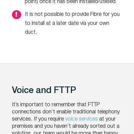
point) once it has been installed/utilised.
It is not possible to provide Fibre for you
to install at a later date via your own
duct.
Voice and FTTP
It’s important to remember that FTTP
connections don’t enable traditional telephony
services. If you require
voice services
at your
premises and you haven’t already sorted out a
solution, our team would be more than happy