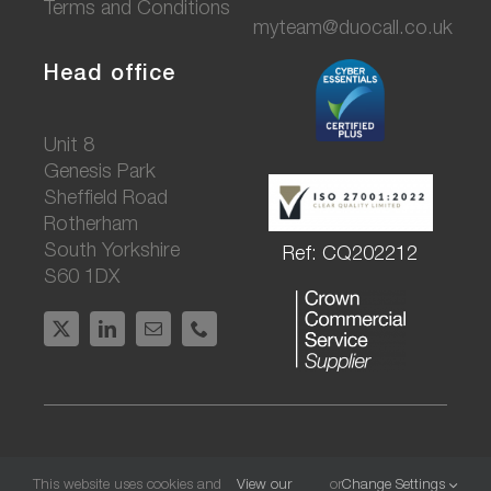
Terms and Conditions
myteam@duocall.co.uk
Head office
Unit 8
Genesis Park
Sheffield Road
Rotherham
South Yorkshire
Ref: CQ202212
S60 1DX
© DuoCall Communications Ltd. All rights
This website uses cookies and
View our
or
Change Settings