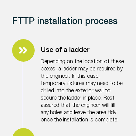
FTTP installation process
Use of a ladder
Depending on the location of these
boxes, a ladder may be required by
the engineer. In this case,
temporary fixtures may need to be
drilled into the exterior wall to
secure the ladder in place. Rest
assured that the engineer will fill
any holes and leave the area tidy
once the installation is complete.