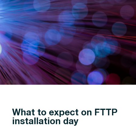
What to expect on FTTP
installation day