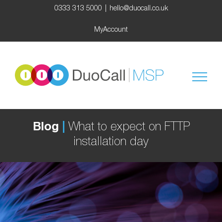
Skip
0333 313 5000
|
hello@duocall.co.uk
to
content
MyAccount
Blog
|
What to expect on FTTP
installation day