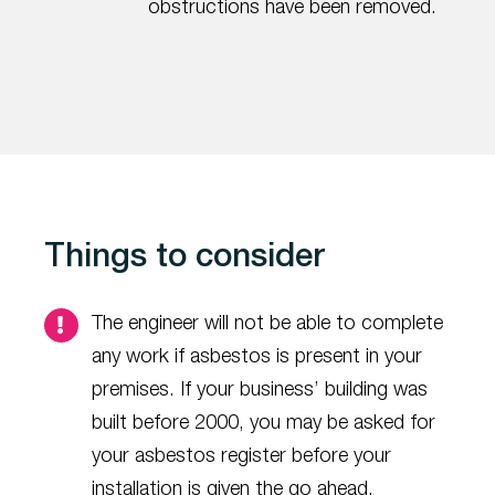
obstructions have been removed.
Things to consider
The engineer will not be able to complete
any work if asbestos is present in your
premises. If your business’ building was
built before 2000, you may be asked for
your asbestos register before your
installation is given the go ahead.