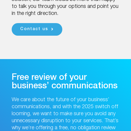
to talk you through your options and point you
in the right direction.
Contact us
Free review of your
business’ communications
We care about the future of your business’
communications, and with the 2025 switch off
looming, we want to make sure you avoid any
unnecessary disruption to your services. That’s
why we’re offering a free, no obligation review