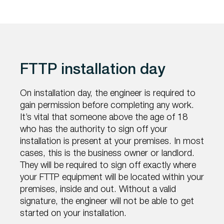
FTTP installation day
On installation day, the engineer is required to
gain permission before completing any work.
It’s vital that someone above the age of 18
who has the authority to sign off your
installation is present at your premises. In most
cases, this is the business owner or landlord.
They will be required to sign off exactly where
your FTTP equipment will be located within your
premises, inside and out. Without a valid
signature, the engineer will not be able to get
started on your installation.