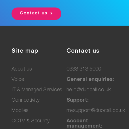
Contact us
Site map
Contact us
About us
0333 313 5000
Voice
General enquiries:
IT & Managed Services
hello@duocall.co.uk
Connectivity
Support:
M
obiles
mysupport@duocall.co.uk
CCTV & Secu
rity
Account
management: