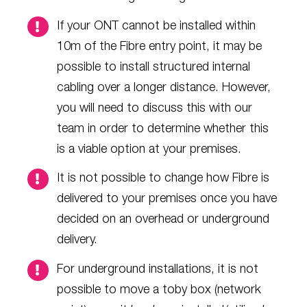
If your ONT cannot be installed within
10m of the Fibre entry point, it may be
possible to install structured internal
cabling over a longer distance. However,
you will need to discuss this with our
team in order to determine whether this
is a viable option at your premises.
It is not possible to change how Fibre is
delivered to your premises once you have
decided on an overhead or underground
delivery.
For underground installations, it is not
possible to move a toby box (network