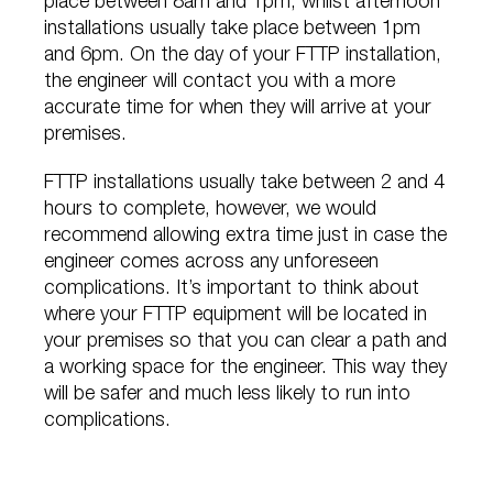
place between 8am and 1pm, whilst afternoon
installations usually take place between 1pm
and 6pm. On the day of your FTTP installation,
the engineer will contact you with a more
accurate time for when they will arrive at your
premises.
FTTP installations usually take between 2 and 4
hours to complete, however, we would
recommend allowing extra time just in case the
engineer comes across any unforeseen
complications. It’s important to think about
where your FTTP equipment will be located in
your premises so that you can clear a path and
a working space for the engineer. This way they
will be safer and much less likely to run into
complications.