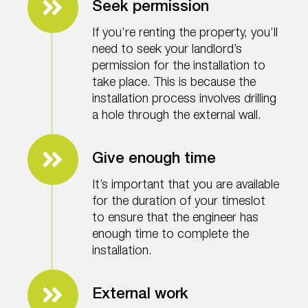
Seek permission
If you’re renting the property, you’ll
need to seek your landlord’s
permission for the installation to
take place. This is because the
installation process involves drilling
a hole through the external wall.
Give enough time
It’s important that you are available
for the duration of your timeslot
to ensure that the engineer has
enough time to complete the
installation.
External work