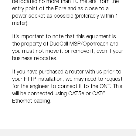
be located no more than 10 meters from the
entry point of the Fibre and as close to a
power socket as possible (preferably within 1
meter).
It’s important to note that this equipment is
the property of DuoCall MSP/Openreach and
you must not move it or remove it, even if your
business relocates.
If you have purchased a router with us prior to
your FTTP installation, we may need to request
for the engineer to connect it to the ONT. This
will be connected using CAT5e or CAT6
Ethernet cabling.