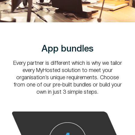
App bundles
Every partner is different which is why we tailor
every MyHosted solution to
meet your
organisation’s unique requirements. Choose
from one of our pre-built
bundles or build your
own in just 3 simple steps.