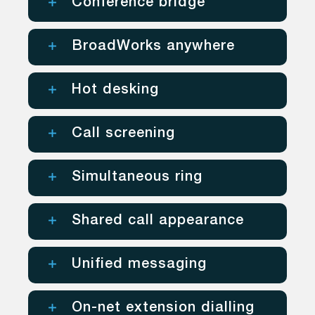
Conference bridge
BroadWorks anywhere
Hot desking
Call screening
Simultaneous ring
Shared call appearance
Unified messaging
On-net extension dialling