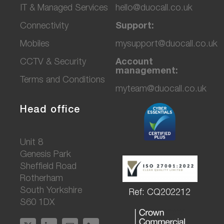
IT & Managed Services
hello@duocall.co.uk
Connectivity
Support:
M
obiles
mysupport@duocall.co.uk
CCTV & Secu
rity
Account
management:
Terms and Conditions
myteam@duocall.co.uk
Head office
Unit 8
Genesis Park
Sheffield Road
Rotherham
South Yorkshire
Ref: CQ202212
S60 1DX