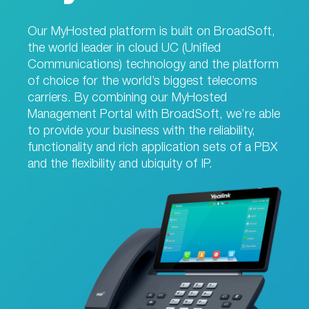
Our MyHosted platform is built on BroadSoft,
the world leader in cloud UC (Unified
Communications) technology and the platform
of choice for the world’s biggest telecoms
carriers. By combining our MyHosted
Management Portal with BroadSoft, we’re able
to provide your business with the reliability,
functionality and rich application sets of a PBX
and the flexibility and ubiquity of IP.