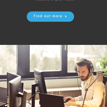
Find out more