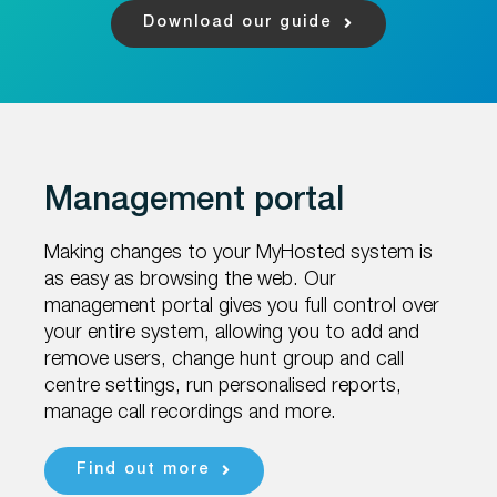
Download our guide
Management portal
Making changes to your MyHosted system is
as easy as browsing the web.
Our
management portal gives you full control over
your entire system, allowing
you to add and
remove users, change hunt group and call
centre settings, run
personalised reports,
manage call recordings and more.
Find out more