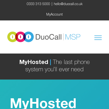
Skip
0333 313 5000
|
hello@duocall.co.uk
to
content
MyAccount
MyHosted
|
The last phone
system you’ll ever need
MyHosted