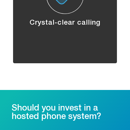
Crystal-clear calling
Should you invest in a
hosted phone system?