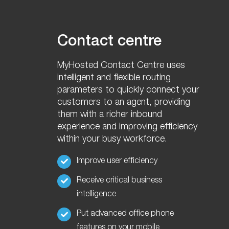
Contact centre
MyHosted Contact Centre uses
intelligent and flexible routing
parameters
to quickly connect your
customers to an agent, providing
them with a richer inbound
experience and improving efficiency
within your busy workforce.
Improve user efficiency
Receive critical business
intelligence
Put advanced office phone
features on your mobile