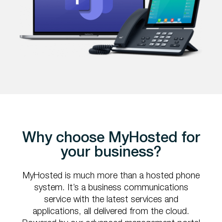
Why choose MyHosted for
your business?
MyHosted is much more than a hosted phone
system. It’s a business communications
service with the latest services and
applications, all delivered from the cloud.