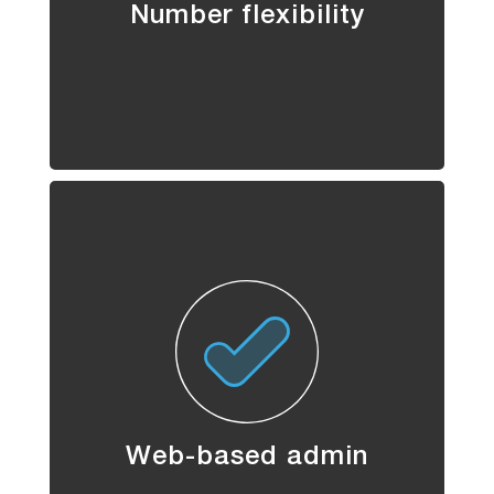
Number flexibility
Web-based admin