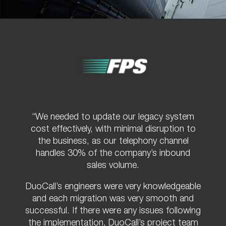
“We needed to update our legacy system
cost effectively, with minimal disruption to
the business, as our telephony channel
handles 30% of the company’s inbound
sales volume.
DuoCall’s engineers were very knowledgeable
and each migration was very smooth and
successful. If there were any issues following
the implementation, DuoCall’s project team