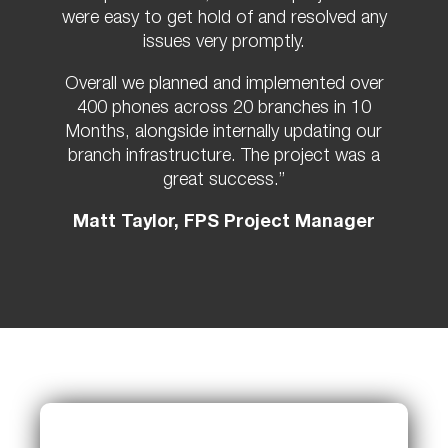
were easy to get hold of and resolved any
issues very promptly.
Overall we planned and implemented over
400 phones across 20 branches in 10
Months, alongside internally updating our
branch infrastructure. The project was a
great success.”
Matt Taylor, FPS Project Manager