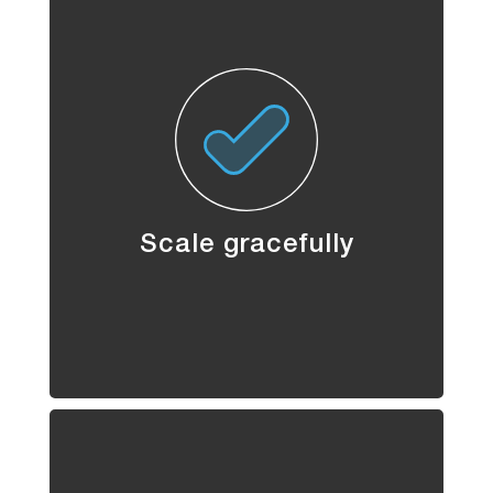
Scale gracefully