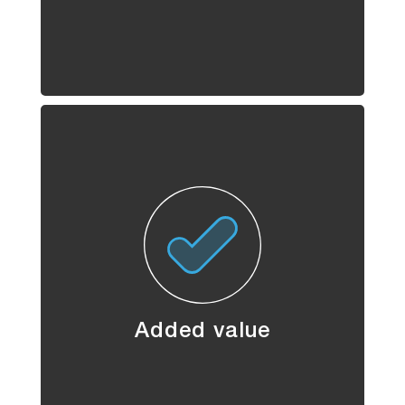
Added value