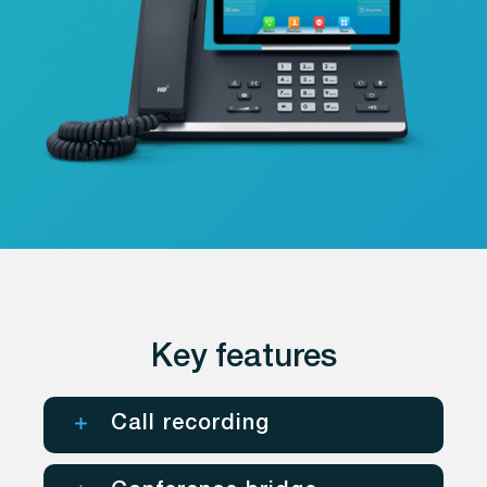
Key features
Call recording