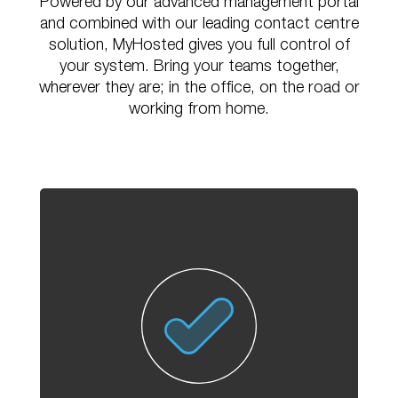
Powered by
our advanced management portal
and combined with our leading contact centre
solution,
MyHosted gives you full control of
your system. Bring your teams together,
wherever they
are; in the office, on the road or
working from home.