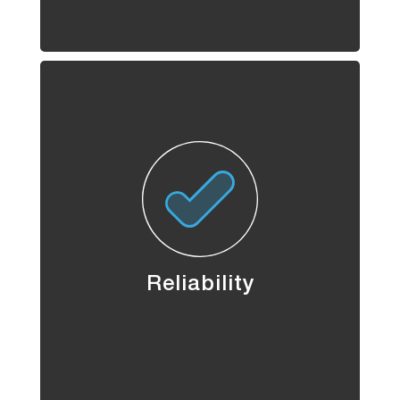
Reliability