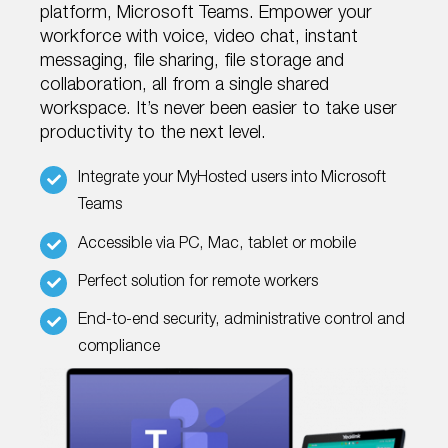
platform, Microsoft Teams. Empower your
workforce with voice, video chat, instant
messaging, file sharing, file storage and
collaboration, all from a single shared
workspace. It’s never been easier to take user
productivity to the next level.
Integrate your MyHosted users into Microsoft
Teams
Accessible via PC, Mac, tablet or mobile
Perfect solution for remote workers
End-to-end security, administrative control and
compliance