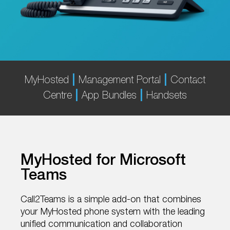
|
|
MyHosted
Management Portal
Contact
|
|
Centre
App Bundles
Handsets
MyHosted for Microsoft
Teams
Call2Teams is a simple add-on that combines
your MyHosted phone system with the leading
unified communication and collaboration