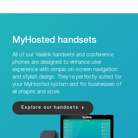
MyHosted handsets
All of our Yealink handsets and conference
phones are designed to enhance user
experience with simple on-screen navigation
and stylish design. They’re perfectly suited for
your MyHosted system and for businesses of
all shapes and sizes.
Explore our handsets