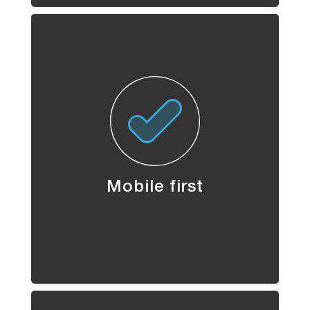
Mobile first