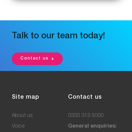
Talk to our team today!
Contact us
Site map
Contact us
About us
0333 313 5000
Voice
General enquiries: