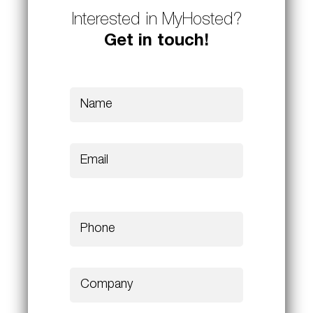
Interested in MyHosted?
Get in touch!