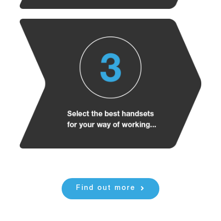
Find out more