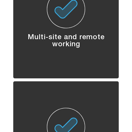
Multi-site and remote
working