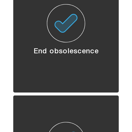
End obsolescence