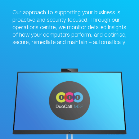
Our approach to supporting your business is
proactive and security focused. Through our
operations centre, we monitor detailed insights
of how your computers perform, and optimise,
secure, remediate and maintain – automatically.