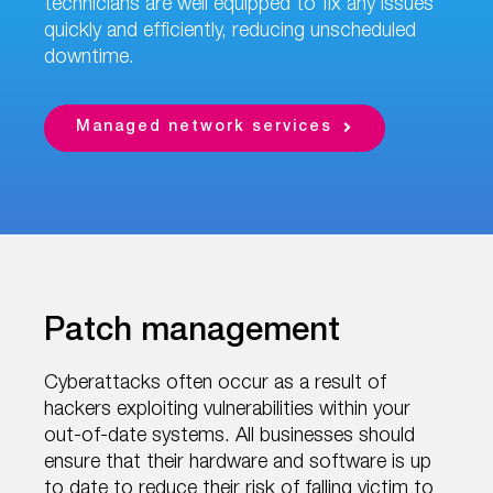
technicians are well equipped to fix any issues
quickly and efficiently, reducing unscheduled
downtime.
Managed network services
Patch management
Cyberattacks often occur as a result of
hackers exploiting vulnerabilities within your
out-of-date systems. All businesses should
ensure that their hardware and software is up
to date to reduce their risk of falling victim to