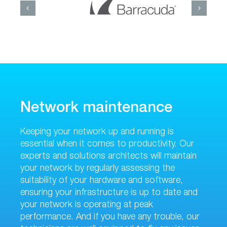
Network maintenance
Keeping your network up and running is
essential when it comes to productivity. Our
experts and solutions architects will maintain
your network by regularly assessing the
suitability of your hardware and software,
ensuring your infrastructure is up to date and
your network is operating at peak
performance. And if you have any trouble, our