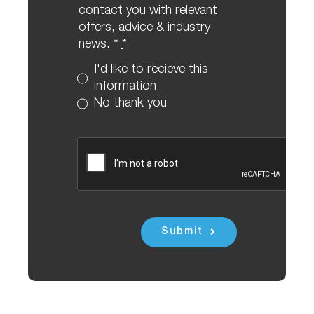
contact you with relevant
offers, advice & industry
news. *
*
I'd like to recieve this
information
No thank you
Submit