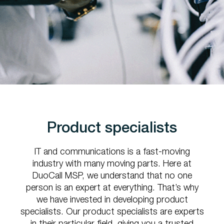
Product specialists
IT and communications is a fast-moving
industry with many moving parts. Here at
DuoCall MSP, we understand that no one
person is an expert at everything. That’s why
we have invested in developing product
specialists. Our product specialists are experts