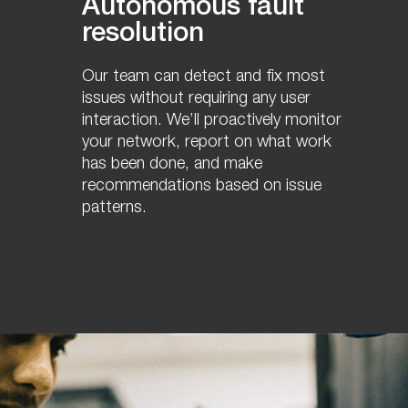
Autonomous fault
resolution
Our team can detect and fix most
issues without requiring any user
interaction. We’ll proactively monitor
your network, report on what work
has been done, and make
recommendations based on issue
patterns.