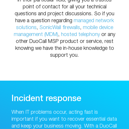
in their particular field, giving you a trusted
point of contact for all your technical
questions and project discussions. So if you
have a question regarding
managed network
solutions
,
SonicWall firewalls
,
mobile device
management (MDM)
,
hosted telephony
or any
other DuoCall MSP product or service, rest
knowing we have the in-house knowledge to
support you.
Incident response
When IT problems occur, acting fast is
important if you want to recover essential data
and keep your business moving. With a DuoCall