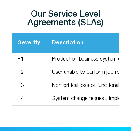
Our Service Level
Agreements (SLAs)
Severity
Description
P1
Production business system or serv
P2
User unable to perform job role w
P3
Non-critical loss of functionality t
P4
System change request, implement