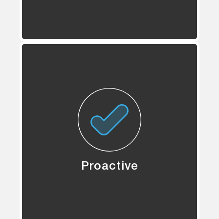
Proactive