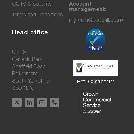
CCTV & Secu
rity
Account
management:
Terms and Conditions
myteam@duocall.co.uk
Head office
Unit 8
Genesis Park
Sheffield Road
Rotherham
South Yorkshire
Ref: CQ202212
S60 1DX