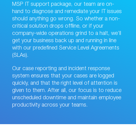
MSP IT support package, our team are on-
hand to diagnose and remediate your IT issues
should anything go wrong. So whether a non-
critical solution drops offline, or if your
company-wide operations grind to a halt, we’ll
get your business back up and running in line
with our predefined Service Level Agreements
(SLAs).
Our case reporting and incident response
system ensures that your cases are logged
quickly, and that the right level of attention is
given to them. After all, our focus is to reduce
unscheduled downtime and maintain employee
productivity across your teams.