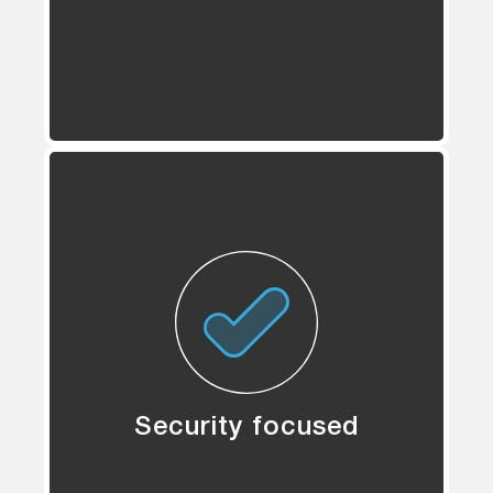
Security focused