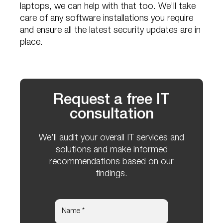
laptops, we can help with that too. We’ll take
care of any software installations you require
and ensure all the latest security updates are in
place.
Request a free IT
consultation
We’ll audit your overall IT services and
solutions and make informed
recommendations based on our
findings.