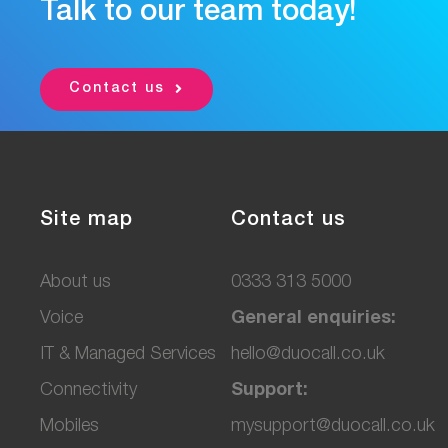
Talk to our team today!
Contact us
Site map
Contact us
About us
0333 313 5000
Voice
General enquiries:
IT & Managed Services
hello@duocall.co.uk
Connectivity
Support:
M
obiles
mysupport@duocall.co.uk