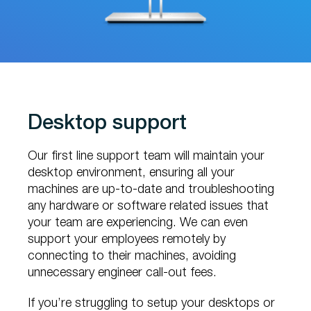
Desktop support
Our first line support team will maintain your
desktop environment, ensuring all your
machines are up-to-date and troubleshooting
any hardware or software related issues that
your team are experiencing. We can even
support your employees remotely by
connecting to their machines, avoiding
unnecessary engineer call-out fees.
If you’re struggling to setup your desktops or