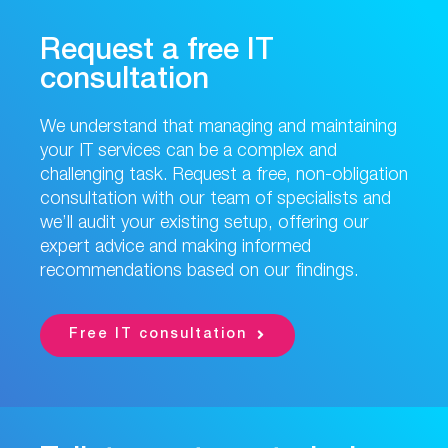
Request a free IT
consultation
We understand that managing and maintaining
your IT services can be a complex and
challenging task. Request a free, non-obligation
consultation with our team of specialists and
we’ll audit your existing setup, offering our
expert advice and making informed
recommendations based on our findings.
Free IT consultation