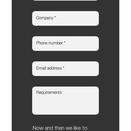
Now and then we like to