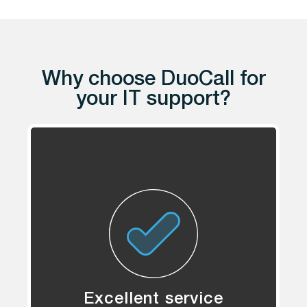
Why choose DuoCall for
your IT support?
Excellent service