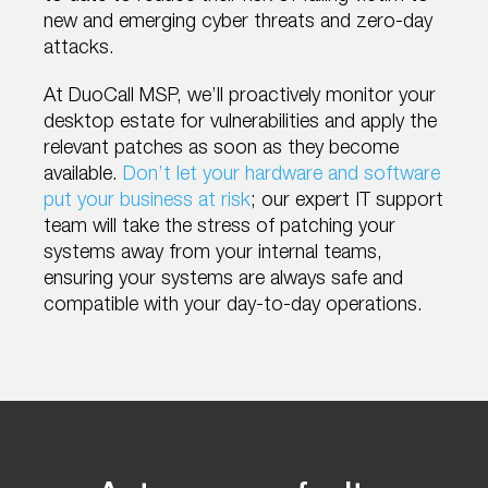
new and emerging cyber threats and zero-day
attacks.
At DuoCall MSP, we’ll proactively monitor your
desktop estate for vulnerabilities and apply the
relevant patches as soon as they become
available.
Don’t let your hardware and software
put your business at risk
; our expert IT support
team will take the stress of patching your
systems away from your internal teams,
ensuring your systems are always safe and
compatible with your day-to-day operations.