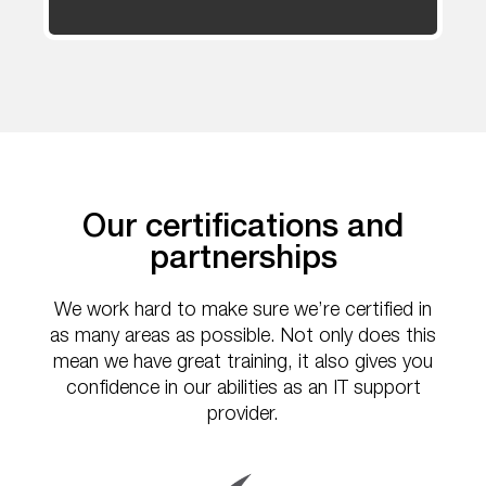
Our certifications and
partnerships
We work hard to make sure we’re certified in
as many areas as possible. Not only does this
mean we have great training, it also gives you
confidence in our abilities as an IT support
provider.