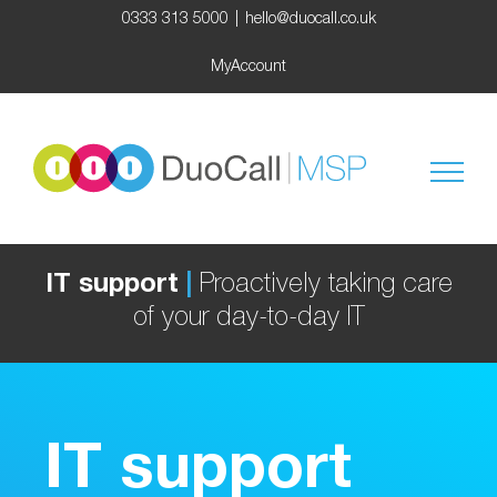
Skip
0333 313 5000
|
hello@duocall.co.uk
to
content
MyAccount
IT support
|
Proactively taking care
of your day-to-day IT
IT support