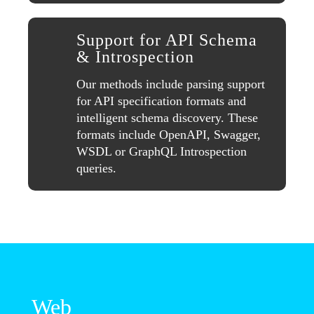
Support for API Schema
& Introspection
Our methods include parsing support
for API specification formats and
intelligent schema discovery. These
formats include OpenAPI, Swagger,
WSDL or GraphQL Introspection
queries.
Web