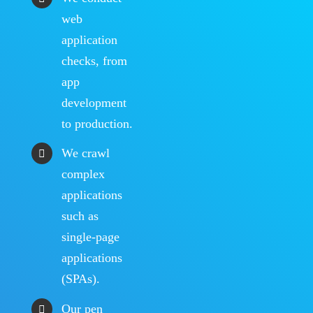
web
application
checks, from
app
development
to production.
We crawl
complex
applications
such as
single-page
applications
(SPAs).
Our pen