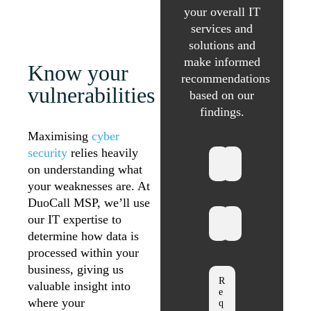
your overall IT
services and
solutions and
make informed
Know your
recommendations
vulnerabilities
based on our
findings.
Maximising
cyber
security
relies heavily
on understanding what
your weaknesses are. At
DuoCall MSP, we’ll use
our IT expertise to
determine how data is
processed within your
business, giving us
valuable insight into
where your