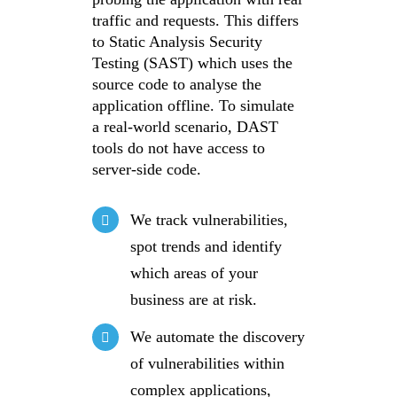
traffic and requests. This differs
to Static Analysis Security
Testing (SAST) which uses the
source code to analyse the
application offline. To simulate
a real-world scenario, DAST
tools do not have access to
server-side code.
We track vulnerabilities,
spot trends and identify
which areas of your
business are at risk.
We automate the discovery
of vulnerabilities within
complex applications,