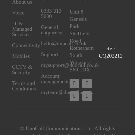
About us
0333 313
Unit 8
Voice
5000
Genesis
IT &
Park
General
Managed
enquiries:
Sheffield
Services
Road
hello@duocall.co.uk
Connectivity
Rotherham
Ref:
Support:
South
CQ202212
M
obiles
Yorkshire
mysupport@duocall.co.uk
CCTV &
S60 1DX
Secu
rity
Account
management:
Terms and
Conditions
myteam@duocall.co.uk
© DuoCall Communications Ltd. All rights