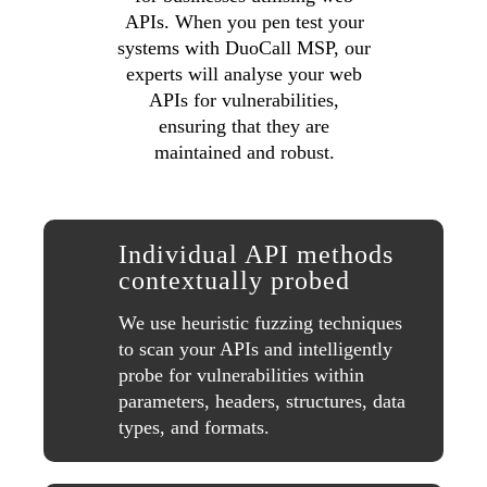
APIs. When you pen test your
systems with DuoCall MSP, our
experts will analyse your web
APIs for vulnerabilities,
ensuring that they are
maintained and robust.
Individual API methods
contextually probed
We use heuristic fuzzing techniques
to scan your APIs and intelligently
probe for vulnerabilities within
parameters, headers, structures, data
types, and formats.