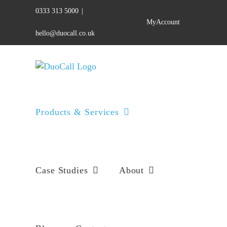
Skip
0333 313 5000
|
to
MyAccount
content
hello@duocall.co.uk
Products & Services
Case Studies
About