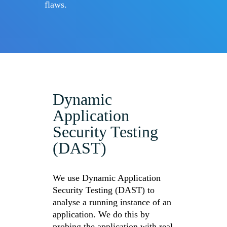
flaws.
Dynamic
Application
Security Testing
(DAST)
We use Dynamic Application
Security Testing (DAST) to
analyse a running instance of an
application. We do this by
probing the application with real