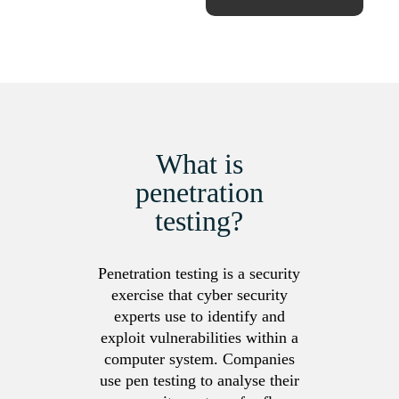
What is
penetration
testing?
Penetration testing is a security
exercise that cyber security
experts use to identify and
exploit vulnerabilities within a
computer system. Companies
use pen testing to analyse their