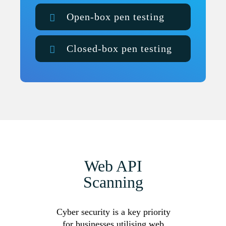
Open-box pen testing
Closed-box pen testing
Web API
Scanning
Cyber security is a key priority
for businesses utilising web