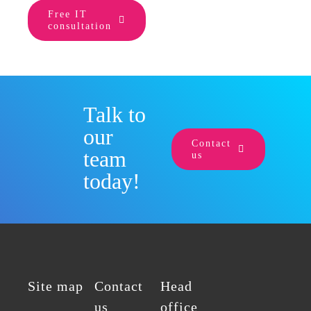
Free IT
consultation
Talk to
our
Contact
team
us
today!
Site map
Contact
Head
us
office