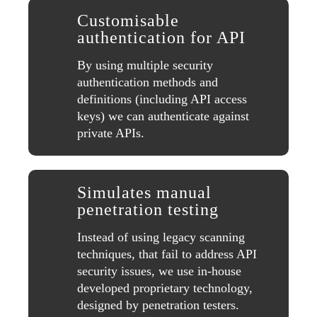
Customisable
authentication for API
By using multiple security
authentication methods and
definitions (including API access
keys) we can authenticate against
private APIs.
Simulates manual
penetration testing
Instead of using legacy scanning
techniques, that fail to address API
security issues, we use in-house
developed proprietary technology,
designed by penetration testers.