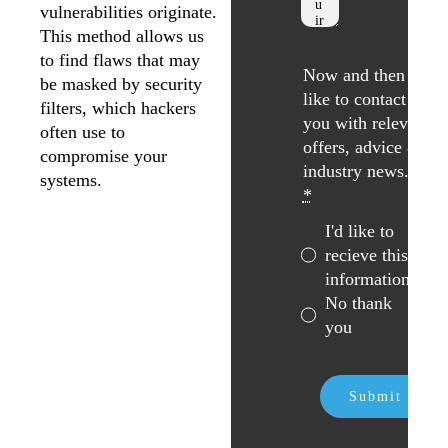
vulnerabilities originate.
This method allows us
to find flaws that may
Now and then we
be masked by security
like to contact
filters, which hackers
you with relevant
often use to
offers, advice &
compromise your
industry news. *
systems.
*
I'd like to
recieve this
information
No thank
you
Submit