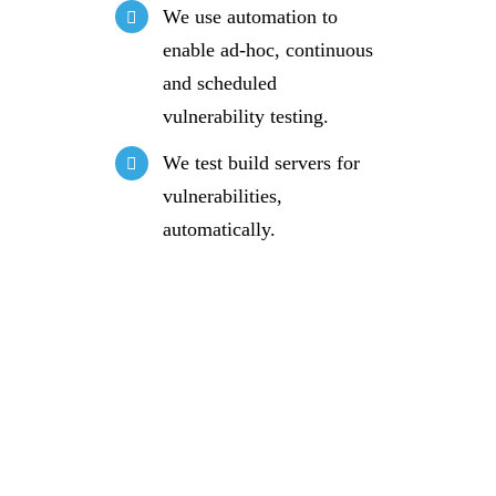
We use automation to
enable ad-hoc, continuous
and scheduled
vulnerability testing.
We test build servers for
vulnerabilities,
automatically.
Request a
free IT
consultation