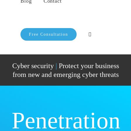
Blog
Contact
Free Consultation
Cyber security
|
Protect your business
from new and emerging cyber threats
Penetration