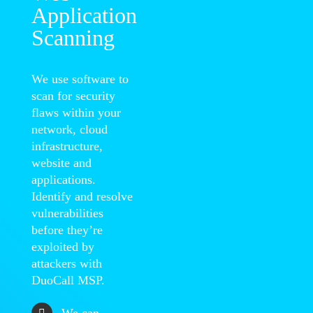
Application
Scanning
We use software to
scan for security
flaws within your
network, cloud
infrastructure,
website and
applications.
Identify and resolve
vulnerabilities
before they’re
exploited by
attackers with
DuoCall MSP.
We can