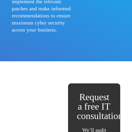
implement the relevant
patches and make informed
recommendations to ensure
maximum cyber security
across your business.
Request
a free IT
consultation
We’ll audit