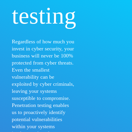
testing
Regardless of how much you
invest in cyber security, your
business will never be 100%
protected from cyber threats.
Even the smallest
vulnerability can be
exploited by cyber criminals,
leaving your systems
susceptible to compromise.
Penetration testing enables
us to proactively identify
potential vulnerabilities
within your systems