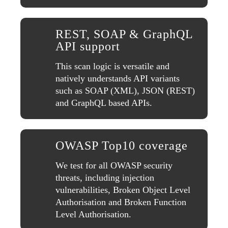
REST, SOAP & GraphQL
API support
This scan logic is versatile and
natively understands API variants
such as SOAP (XML), JSON (REST)
and GraphQL based APIs.
OWASP Top10 coverage
We test for all OWASP security
threats, including injection
vulnerabilities, Broken Object Level
Authorisation and Broken Function
Level Authorisation.