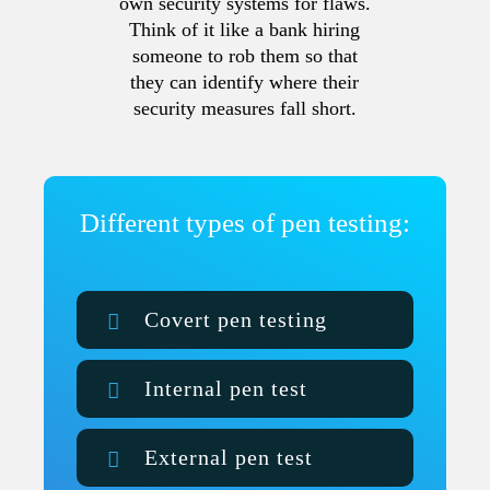
own security systems for flaws.
Think of it like a bank hiring
someone to rob them so that
they can identify where their
security measures fall short.
Different types of pen testing:
Covert pen testing
Internal pen test
External pen test