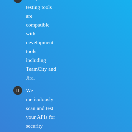
testing tools
are
compatible
with
development
tools
including
TeamCity and
Jira.
We
meticulously
scan and test
your APIs for
security