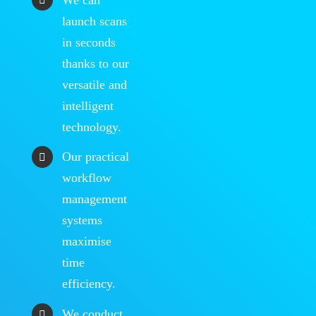
launch scans
in seconds
thanks to our
versatile and
intelligent
technology.
Our practical
workflow
management
systems
maximise
time
efficiency.
We conduct