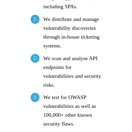
including SPAs.
We distribute and manage
vulnerability discoveries
through in-house ticketing
systems.
We scan and analyse API
endpoints for
vulnerabilities and security
risks.
We test for OWASP
vulnerabilities as well as
100,000+ other known
security flaws.