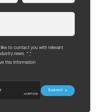
ike to contact you with relevant
industry news. *
*
eve this information
Submit