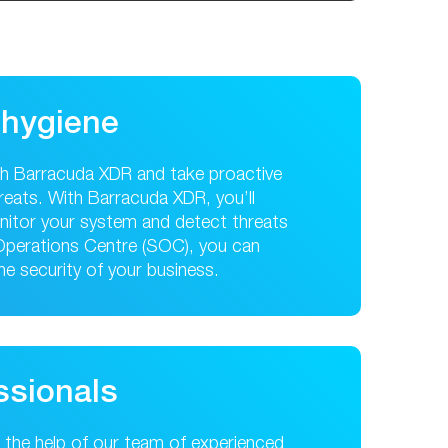
 hygiene
th Barracuda XDR and take proactive
reats. With Barracuda XDR, you’ll
monitor your system and detect threats
 Operations Centre (SOC), you can
the security of your business.
ssionals
ng the help of our team of experienced