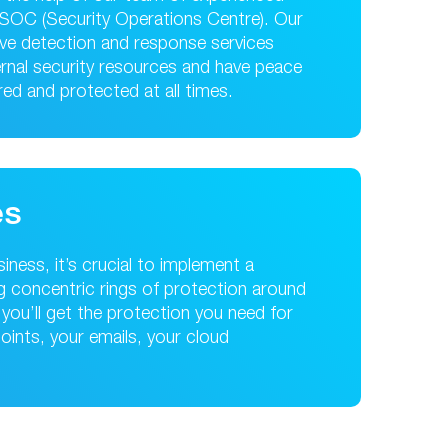
t SOC (Security Operations Centre). Our
ive detection and response services
ernal security resources and have peace
ed and protected at all times.
es
ness, it’s crucial to implement a
ing concentric rings of protection around
you’ll get the protection you need for
points, your emails, your cloud