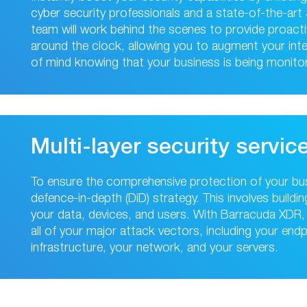
cyber security professionals and a state-of-the-ar
team will work behind the scenes to provide proact
around the clock, allowing you to augment your int
of mind knowing that your business is being monitor
Multi-layer security servic
To ensure the comprehensive protection of your busi
defence-in-depth (DiD) strategy. This involves build
your data, devices, and users. With Barracuda XDR, 
all of your major attack vectors, including your end
infrastructure, your network, and your servers.