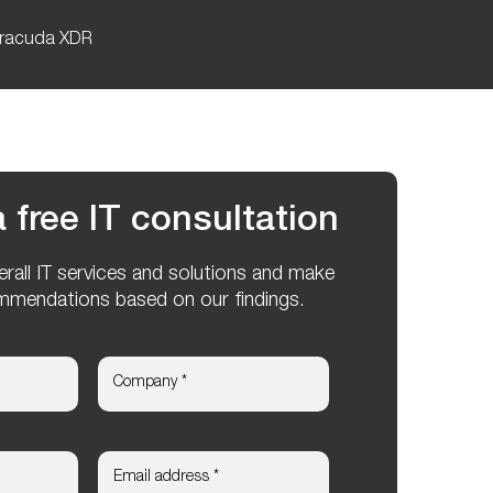
racuda XDR
 free IT consultation
verall IT services and solutions and make
mmendations based on our findings.