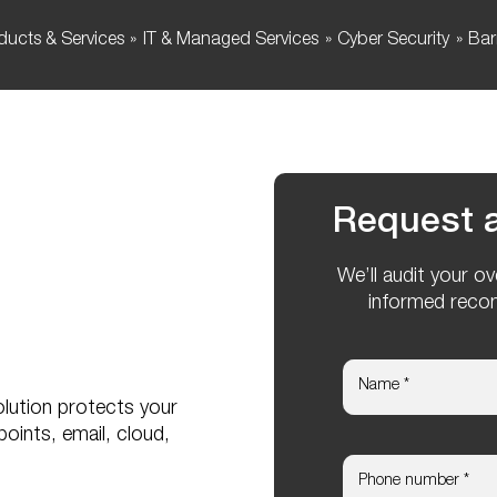
ducts & Services
IT & Managed Services
Cyber Security
Bar
Request a
We’ll audit your o
informed reco
lution protects your
points, email, cloud,