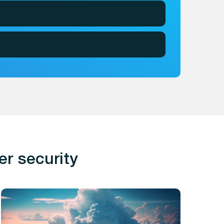
er security