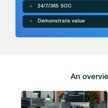
24/7/365 SOC
Demonstrate value
An overvie