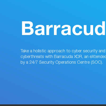
Barracu
Take a holistic approach to cyber security an
cyberthreats with Barracuda XDR, an eXtende
by a 24/7 Security Operations Centre (SOC).