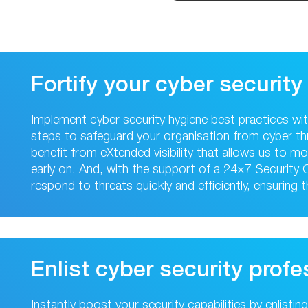
Fortify your cyber security
Implement cyber security hygiene best practices wi
steps to safeguard your organisation from cyber th
benefit from eXtended visibility that allows us to 
early on. And, with the support of a 24×7 Security
respond to threats quickly and efficiently, ensuring 
Enlist cyber security profe
Instantly boost your security capabilities by enlisti