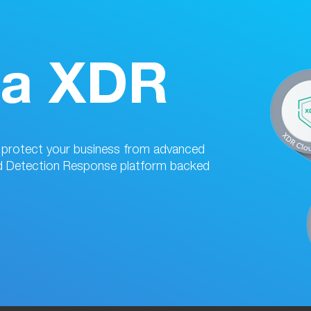
da XDR
d protect your business from advanced
d Detection Response platform backed