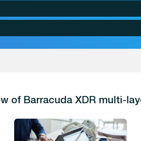
w of Barracuda XDR multi-lay