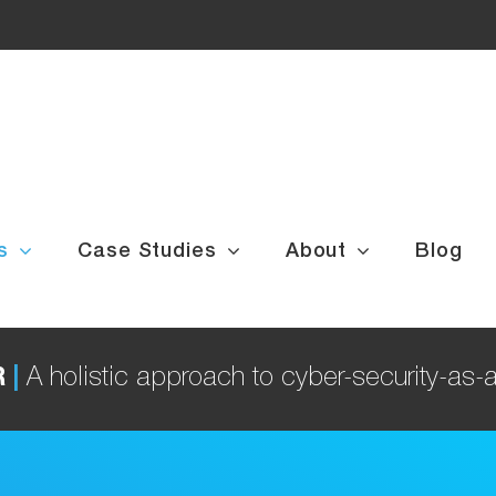
s
Case Studies
About
Blog
R
|
A holistic approach to cyber-security-as-