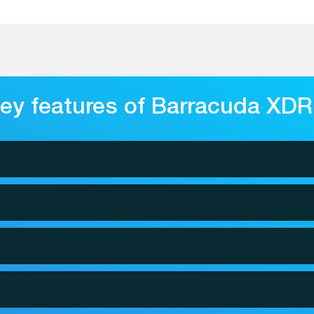
ey features of Barracuda XDR