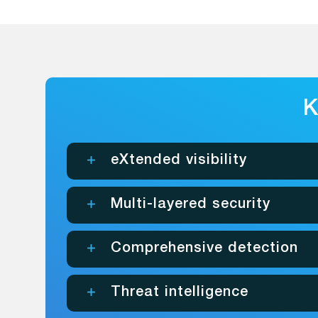
K
eXtended visibility
Multi-layered security
Comprehensive detection
Threat intelligence