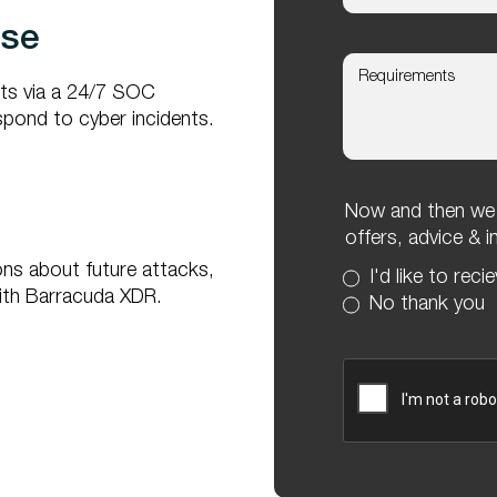
nse
rts via a 24/7 SOC
spond to cyber incidents.
Now and then we l
offers, advice & 
ons about future attacks,
I'd like to reci
 with Barracuda XDR.
No thank you