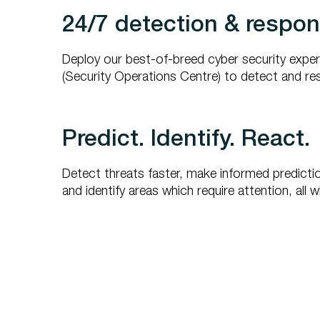
24/7 detection & respo
Deploy our best-of-breed cyber security expe
(Security Operations Centre) to detect and re
Predict. Identify. React.
Detect threats faster, make informed predicti
and identify areas which require attention, all