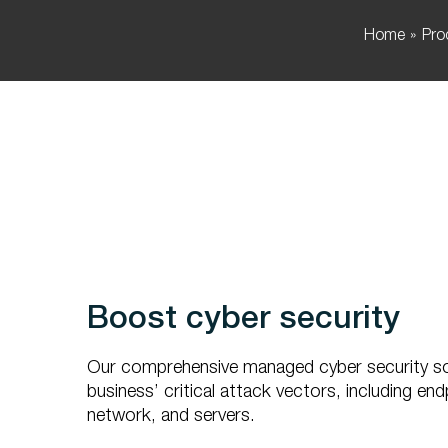
Home
Pro
Boost cyber security
Our comprehensive managed cyber security so
business’ critical attack vectors, including end
network, and servers.