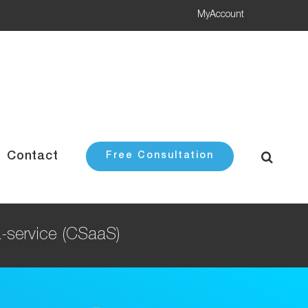
MyAccount
Contact
Free Consultation
a-service (CSaaS)