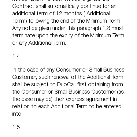
Contract shall automatically continue for an
additional term of 12 months (“Additional
Term”) following the end of the Minimum Term.
Any notice given under this paragraph 1.3 must
terminate upon the expiry of the Minimum Term
or any Additional Term.
1.4
In the case of any Consumer or Small Business
Customer, such renewal of the Additional Term
shall be subject to DuoCall first obtaining from
the Consumer or Small Business Customer (as
the case may be) their express agreement in
relation to each Additional Term to be entered
into.
1.5