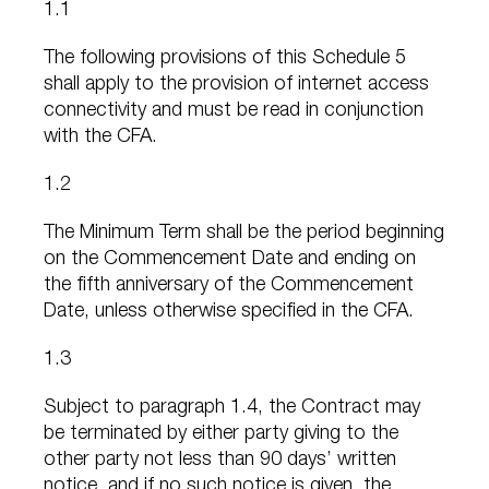
1.1
The following provisions of this Schedule 5
shall apply to the provision of internet access
connectivity and must be read in conjunction
with the CFA.
1.2
The Minimum Term shall be the period beginning
on the Commencement Date and ending on
the fifth anniversary of the Commencement
Date, unless otherwise specified in the CFA.
1.3
Subject to paragraph 1.4, the Contract may
be terminated by either party giving to the
other party not less than 90 days’ written
notice, and if no such notice is given, the