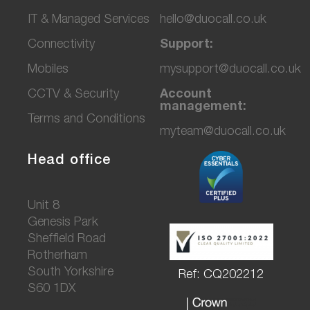
IT & Managed Services
hello@duocall.co.uk
Connectivity
Support:
M
obiles
mysupport@duocall.co.uk
CCTV & Secu
rity
Account
management:
Terms and Conditions
myteam@duocall.co.uk
Head office
Unit 8
Genesis Park
Sheffield Road
Rotherham
South Yorkshire
Ref: CQ202212
S60 1DX