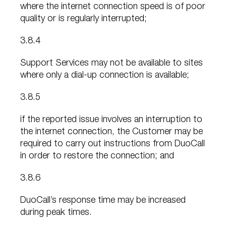
where the internet connection speed is of poor
quality or is regularly interrupted;
3.8.4
Support Services may not be available to sites
where only a dial-up connection is available;
3.8.5
if the reported issue involves an interruption to
the internet connection, the Customer may be
required to carry out instructions from DuoCall
in order to restore the connection; and
3.8.6
DuoCall’s response time may be increased
during peak times.