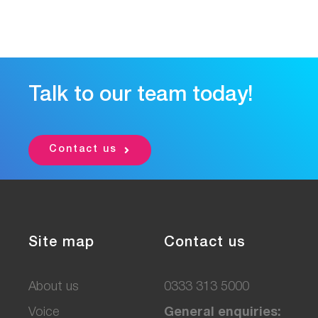
Talk to our team today!
Contact us
Site map
Contact us
About us
0333 313 5000
Voice
General enquiries: