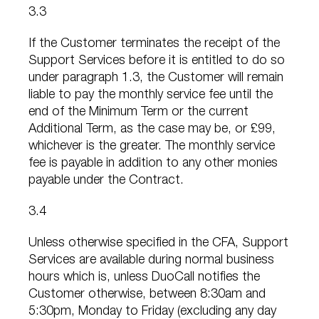
3.3
If the Customer terminates the receipt of the
Support Services before it is entitled to do so
under paragraph 1.3, the Customer will remain
liable to pay the monthly service fee until the
end of the Minimum Term or the current
Additional Term, as the case may be, or £99,
whichever is the greater. The monthly service
fee is payable in addition to any other monies
payable under the Contract.
3.4
Unless otherwise specified in the CFA, Support
Services are available during normal business
hours which is, unless DuoCall notifies the
Customer otherwise, between 8:30am and
5:30pm, Monday to Friday (excluding any day