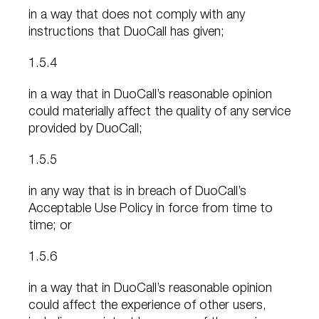
in a way that does not comply with any
instructions that DuoCall has given;
1.5.4
in a way that in DuoCall’s reasonable opinion
could materially affect the quality of any service
provided by DuoCall;
1.5.5
in any way that is in breach of DuoCall’s
Acceptable Use Policy in force from time to
time; or
1.5.6
in a way that in DuoCall’s reasonable opinion
could affect the experience of other users,