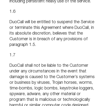
including persistent heavy use of the service.
1.6
DuoCall will be entitled to suspend the Service
or terminate this Agreement where DuoCall, in
its absolute discretion, believes that the
Customer is in breach of any provisions of
paragraph 1.5.
1.7
DuoCall shall not be liable to the Customer
under any circumstances in the event that
damage is caused to the Customer’s systems
or business by viruses, Trojan horses, worms,
time-bombs, logic bombs, keystroke loggers,
spyware, adware, any other material or
program that is malicious or technologically
harmful or similar computer code designed