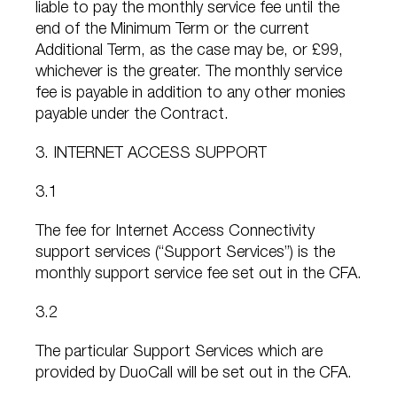
liable to pay the monthly service fee until the
end of the Minimum Term or the current
Additional Term, as the case may be, or £99,
whichever is the greater. The monthly service
fee is payable in addition to any other monies
payable under the Contract.
3. INTERNET ACCESS SUPPORT
3.1
The fee for Internet Access Connectivity
support services (“Support Services”) is the
monthly support service fee set out in the CFA.
3.2
The particular Support Services which are
provided by DuoCall will be set out in the CFA.