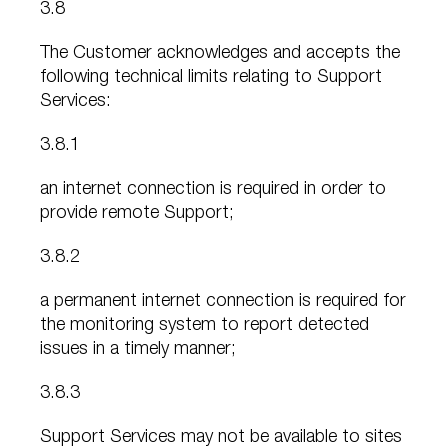
3.8
The Customer acknowledges and accepts the
following technical limits relating to Support
Services:
3.8.1
an internet connection is required in order to
provide remote Support;
3.8.2
a permanent internet connection is required for
the monitoring system to report detected
issues in a timely manner;
3.8.3
Support Services may not be available to sites