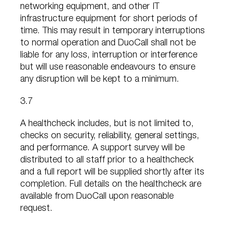
networking equipment, and other IT
infrastructure equipment for short periods of
time. This may result in temporary interruptions
to normal operation and DuoCall shall not be
liable for any loss, interruption or interference
but will use reasonable endeavours to ensure
any disruption will be kept to a minimum.
3.7
A healthcheck includes, but is not limited to,
checks on security, reliability, general settings,
and performance. A support survey will be
distributed to all staff prior to a healthcheck
and a full report will be supplied shortly after its
completion. Full details on the healthcheck are
available from DuoCall upon reasonable
request.