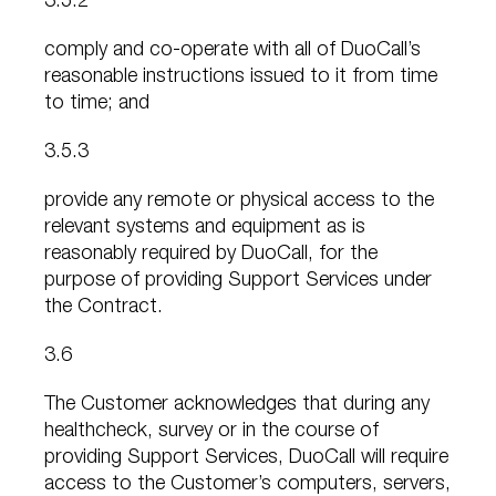
3.5.2
comply and co-operate with all of DuoCall’s
reasonable instructions issued to it from time
to time; and
3.5.3
provide any remote or physical access to the
relevant systems and equipment as is
reasonably required by DuoCall, for the
purpose of providing Support Services under
the Contract.
3.6
The Customer acknowledges that during any
healthcheck, survey or in the course of
providing Support Services, DuoCall will require
access to the Customer’s computers, servers,