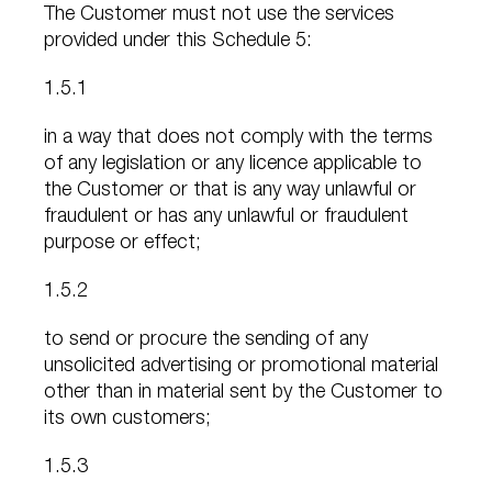
The Customer must not use the services
provided under this Schedule 5:
1.5.1
in a way that does not comply with the terms
of any legislation or any licence applicable to
the Customer or that is any way unlawful or
fraudulent or has any unlawful or fraudulent
purpose or effect;
1.5.2
to send or procure the sending of any
unsolicited advertising or promotional material
other than in material sent by the Customer to
its own customers;
1.5.3