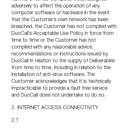
adversely to affect the operation of any
computer software or hardware in the event
that the Customer’s own network has been
breached, the Customer has not complied with
DuoCall’s Acceptable Use Policy in force from
time to time or the Customer has not
complied with any reasonable advice,
recommendations or instructions issued by
DuoCall in relation to the supply of Deliverables
from time to time, including in relation to the
installation of anti-virus software. The
Customer acknowledges that it is technically
impracticable to provide a fault free service
and DuoCall does not undertake to do so.
2. INTERNET ACCESS CONNECTIVITY
2.1