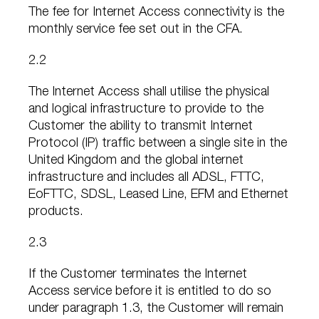
The fee for Internet Access connectivity is the
monthly service fee set out in the CFA.
2.2
The Internet Access shall utilise the physical
and logical infrastructure to provide to the
Customer the ability to transmit Internet
Protocol (IP) traffic between a single site in the
United Kingdom and the global internet
infrastructure and includes all ADSL, FTTC,
EoFTTC, SDSL, Leased Line, EFM and Ethernet
products.
2.3
If the Customer terminates the Internet
Access service before it is entitled to do so
under paragraph 1.3, the Customer will remain