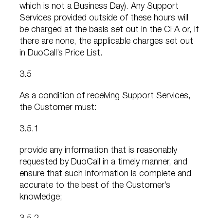
which is not a Business Day). Any Support
Services provided outside of these hours will
be charged at the basis set out in the CFA or, if
there are none, the applicable charges set out
in DuoCall’s Price List.
3.5
As a condition of receiving Support Services,
the Customer must:
3.5.1
provide any information that is reasonably
requested by DuoCall in a timely manner, and
ensure that such information is complete and
accurate to the best of the Customer’s
knowledge;