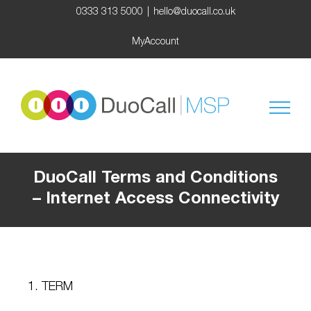
Skip
0333 313 5000
|
hello@duocall.co.uk
to
content
MyAccount
DuoCall Terms and Conditions
– Internet Access Connectivity
1. TERM