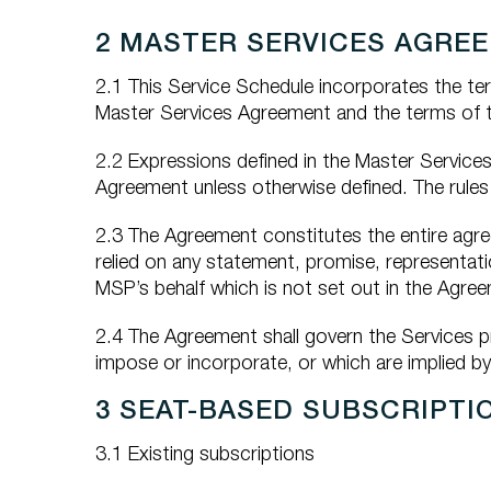
2 MASTER SERVICES AGRE
2.1 This Service Schedule incorporates the te
Master Services Agreement and the terms of thi
2.2 Expressions defined in the Master Service
Agreement unless otherwise defined. The rules 
2.3 The Agreement constitutes the entire agre
relied on any statement, promise, representa
MSP’s behalf which is not set out in the Agre
2.4 The Agreement shall govern the Services p
impose or incorporate, or which are implied by
3 SEAT-BASED SUBSCRIPTI
3.1 Existing subscriptions