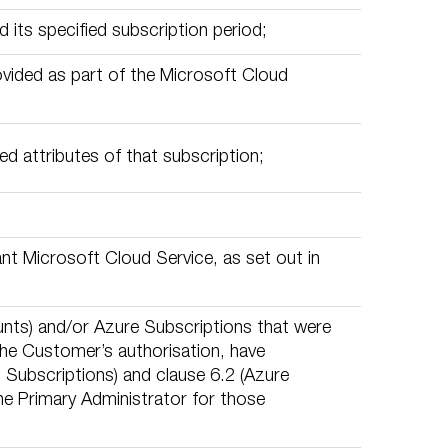
 its specified subscription period;
rovided as part of the Microsoft Cloud
d attributes of that subscription;
nt Microsoft Cloud Service, as set out in
ts) and/or Azure Subscriptions that were
the Customer’s authorisation, have
 Subscriptions) and clause 6.2 (Azure
the Primary Administrator for those