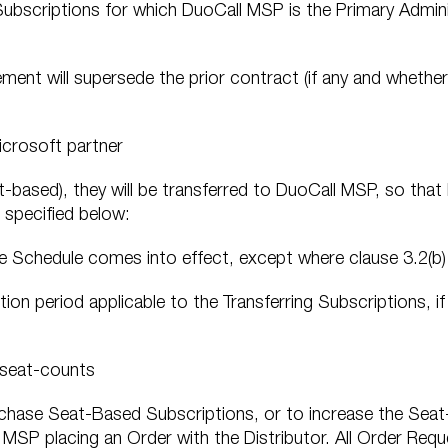
Subscriptions for which DuoCall MSP is the Primary Admini
ement will supersede the prior contract (if any and whethe
icrosoft partner
at-based), they will be transferred to DuoCall MSP, so tha
 specified below:
ice Schedule comes into effect, except where clause 3.2(b)
tion period applicable to the Transferring Subscriptions, if
 seat-counts
hase Seat-Based Subscriptions, or to increase the Seat
 MSP placing an Order with the Distributor. All Order Req