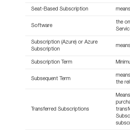
Seat-Based Subscription
means 
the on
Software
Servic
Subscription (Azure) or Azure
means 
Subscription
Subscription Term
Minim
means 
Subsequent Term
the re
Means
purcha
Transferred Subscriptions
transf
Subscr
subscr