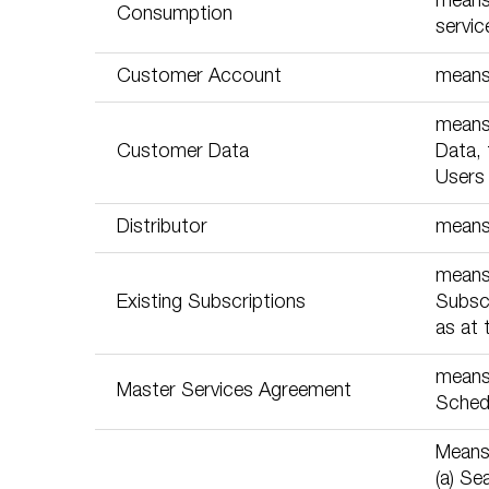
means 
Consumption
servic
Customer Account
means 
means 
Customer Data
Data, 
Users 
Distributor
means
means
Existing Subscriptions
Subscr
as at 
means 
Master Services Agreement
Schedu
Means 
(a) Se