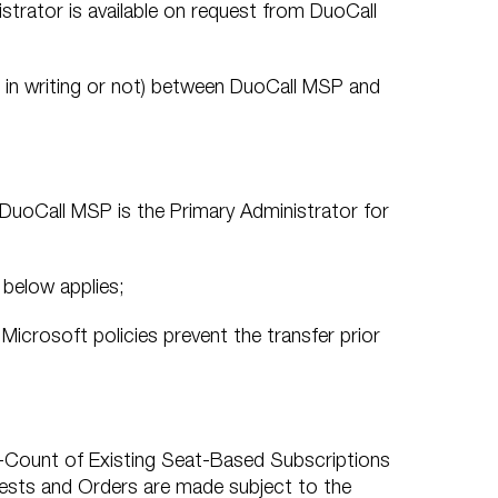
strator is available on request from DuoCall
r in writing or not) between DuoCall MSP and
t DuoCall MSP is the Primary Administrator for
 below applies;
 Microsoft policies prevent the transfer prior
-Count of Existing Seat-Based Subscriptions
uests and Orders are made subject to the