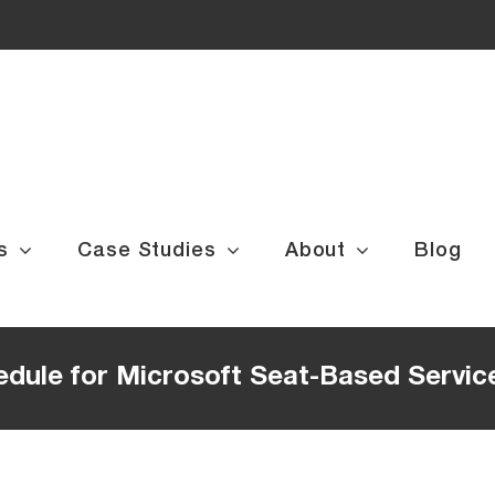
s
Case Studies
About
Blog
edule for Microsoft Seat-Based Servic