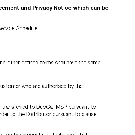
reement and Privacy Notice which can be
ervice Schedule.
and other defined terms shall have the same
Customer who are authorised by the
d transferred to DuoCall MSP pursuant to
er to the Distributor pursuant to clause