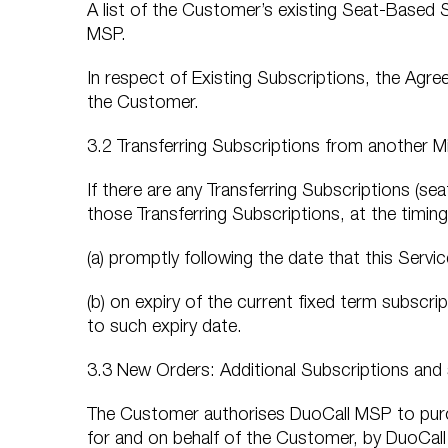
A list of the Customer’s existing Seat-Based 
MSP.
In respect of Existing Subscriptions, the Agre
the Customer.
3.2 Transferring Subscriptions from another M
If there are any Transferring Subscriptions (se
those Transferring Subscriptions, at the timing
(a) promptly following the date that this Serv
(b) on expiry of the current fixed term subscrip
to such expiry date.
3.3 New Orders: Additional Subscriptions and
The Customer authorises DuoCall MSP to purc
for and on behalf of the Customer, by DuoCall