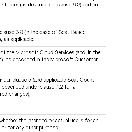
stomer (as described in clause 6.3) and an
lause 3.3 (in the case of Seat-Based
, as applicable;
of the Microsoft Cloud Services (and, in the
), as described in the Microsoft Customer
nder clause 5 (and applicable Seat Count,
 described under clause 7.2 for a
led changes);
whether the intended or actual use is for an
 or for any other purpose;