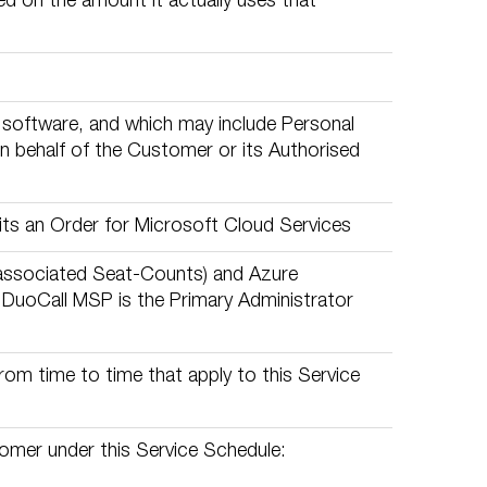
ed on the amount it actually uses that
nd software, and which may include Personal
n behalf of the Customer or its Authorised
ts an Order for Microsoft Cloud Services
associated Seat-Counts) and Azure
h DuoCall MSP is the Primary Administrator
om time to time that apply to this Service
omer under this Service Schedule: