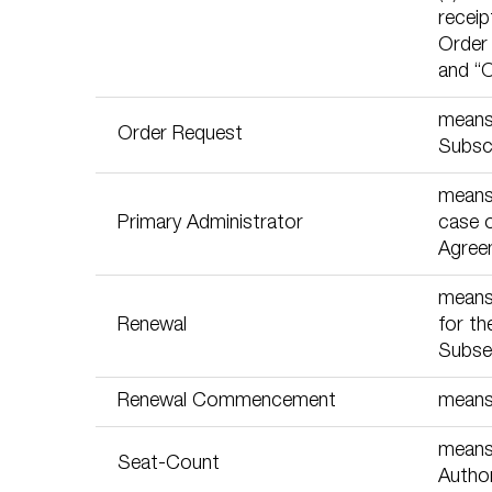
receip
Order
and “
means 
Order Request
Subscr
means 
Primary Administrator
case 
Agree
means 
Renewal
for th
Subseq
Renewal Commencement
means
means 
Seat-Count
Author