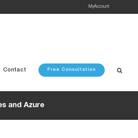
MyAccount
Contact
Free Consultation
es and Azure