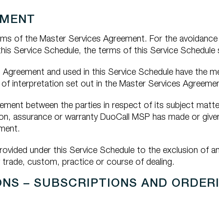
EMENT
rms of the Master Services Agreement. For the avoidance 
s Service Schedule, the terms of this Service Schedule sh
s Agreement and used in this Service Schedule have the me
of interpretation set out in the Master Services Agreemen
ement between the parties in respect of its subject matt
tion, assurance or warranty DuoCall MSP has made or give
ement.
rovided under this Service Schedule to the exclusion of 
 trade, custom, practice or course of dealing.
ONS – SUBSCRIPTIONS AND ORDER