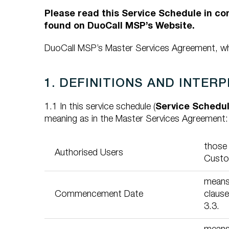
Please read this Service Schedule in c
found on DuoCall MSP’s Website.
DuoCall MSP’s Master Services Agreement, whi
1. DEFINITIONS AND INTER
1.1 In this service schedule (
Service Schedu
meaning as in the Master Services Agreement:
those
Authorised Users
Custo
means 
Commencement Date
clause
3.3.