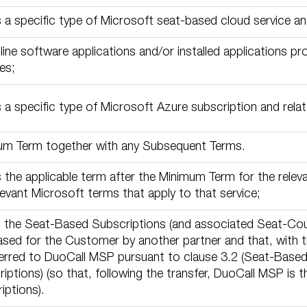
a specific type of Microsoft seat-based cloud service and
line software applications and/or installed applications p
es;
a specific type of Microsoft Azure subscription and relate
um Term together with any Subsequent Terms.
the applicable term after the Minimum Term for the releva
levant Microsoft terms that apply to that service;
 the Seat-Based Subscriptions (and associated Seat-Coun
sed for the Customer by another partner and that, with 
erred to DuoCall MSP pursuant to clause 3.2 (Seat-Based
iptions) (so that, following the transfer, DuoCall MSP is 
iptions).