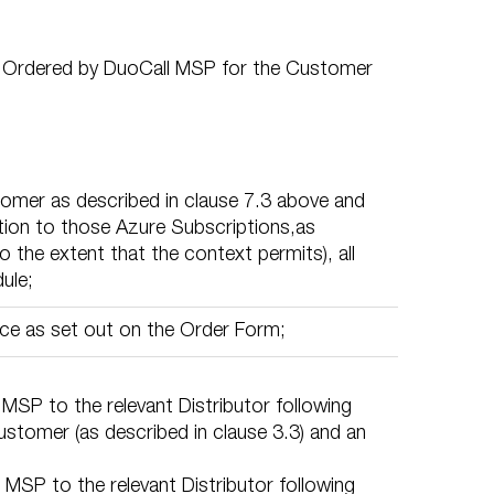
s) Ordered by DuoCall MSP for the Customer
tomer as described in clause 7.3 above and
tion to those Azure Subscriptions,as
 the extent that the context permits), all
ule;
ce as set out on the Order Form;
MSP to the relevant Distributor following
stomer (as described in clause 3.3) and an
MSP to the relevant Distributor following