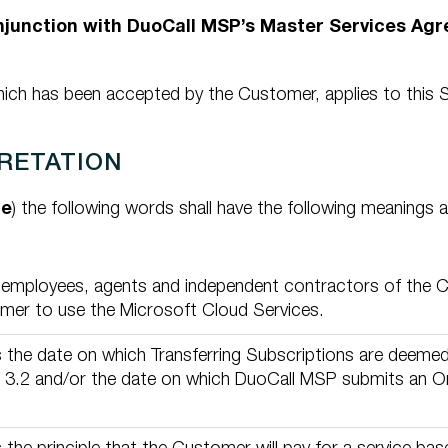
onjunction with DuoCall MSP’s Master Services Ag
ch has been accepted by the Customer, applies to this S
PRETATION
le
) the following words shall have the following meanings 
 employees, agents and independent contractors of the 
mer to use the Microsoft Cloud Services.
the date on which Transferring Subscriptions are deeme
 3.2 and/or the date on which DuoCall MSP submits an Ord