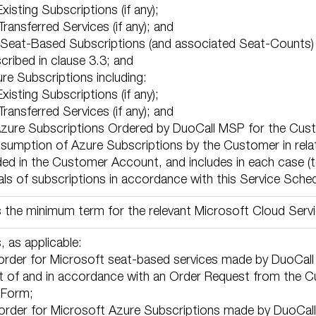
 Existing Subscriptions (if any);
e Transferred Services (if any); and
the Seat-Based Subscriptions (and associated Seat-Count
cribed in clause 3.3; and
ure Subscriptions including:
 Existing Subscriptions (if any);
e Transferred Services (if any); and
ll Azure Subscriptions Ordered by DuoCall MSP for the Cus
nsumption of Azure Subscriptions by the Customer in rela
ed in the Customer Account, and includes in each case (to
ls of subscriptions in accordance with this Service Sched
the minimum term for the relevant Microsoft Cloud Servi
 as applicable:
 order for Microsoft seat-based services made by DuoCall 
t of and in accordance with an Order Request from the Cu
 Form;
 order for Microsoft Azure Subscriptions made by DuoCall 