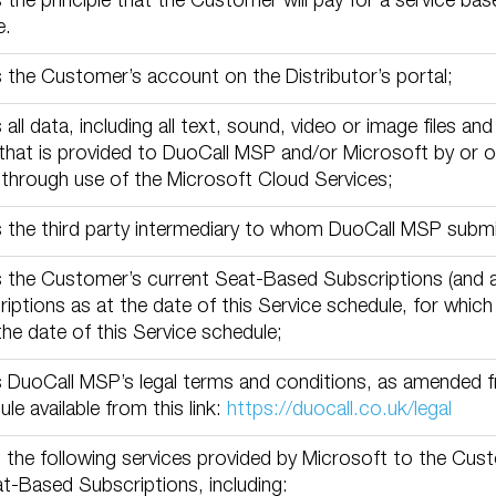
the principle that the Customer will pay for a service bas
e.
the Customer’s account on the Distributor’s portal;
all data, including all text, sound, video or image files a
that is provided to DuoCall MSP and/or Microsoft by or o
through use of the Microsoft Cloud Services;
 the third party intermediary to whom DuoCall MSP submi
 the Customer’s current Seat-Based Subscriptions (and 
iptions as at the date of this Service schedule, for whic
the date of this Service schedule;
DuoCall MSP’s legal terms and conditions, as amended fr
le available from this link:
https://duocall.co.uk/legal
the following services provided by Microsoft to the Cust
at-Based Subscriptions, including: