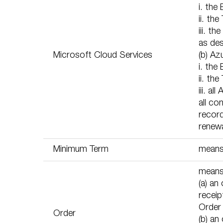
i. the
ii. th
iii. 
as des
Microsoft Cloud Services
(b) Az
i. the
ii. th
iii. a
all co
record
renewa
Minimum Term
means 
means,
(a) an
receip
Order
Order
(b) an