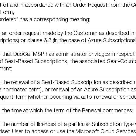
t of and in accordance with an Order Request from the Cu
 Form,
Ordered” has a corresponding meaning;
an order request made by the Customer as described in c
iptions) or clause 6.3 (in the case of Azure Subscriptions)
that DuoCall MSP has administrator privileges in respect 
of Seat-Based Subscriptions, the associated Seat-Counts
ment;
the renewal of a Seat-Based Subscription as described u
e nominated term), or renewal of an Azure Subscription as
uent Term (whether occurring via auto-renewal or schedu
 the time at which the term of the Renewal commences;
the number of licences of a particular Subscription type 
ised User to access or use the Microsoft Cloud Services