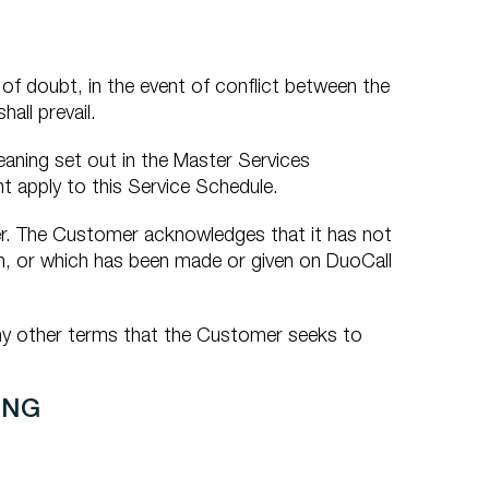
of doubt, in the event of conflict between the
all prevail.
aning set out in the Master Services
t apply to this Service Schedule.
er. The Customer acknowledges that it has not
n, or which has been made or given on DuoCall
any other terms that the Customer seeks to
ING