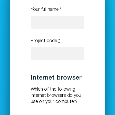
Your full name
*
Project code
*
Internet browser
Which of the following
internet browsers do you
use on your computer?