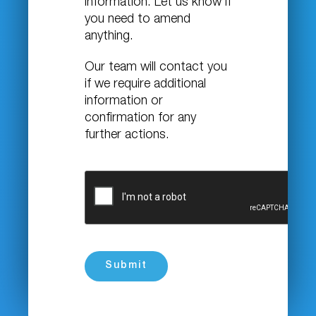
information. Let us know if
you need to amend
anything.
Our team will contact you
if we require additional
information or
confirmation for any
further actions.
Submit