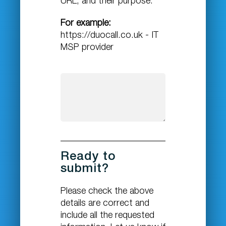
URL, and their purpose.
For example:
https://duocall.co.uk - IT
MSP provider
Ready to
submit?
Please check the above
details are correct and
include all the requested