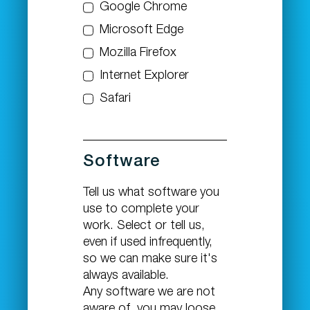
Google Chrome
Microsoft Edge
Mozilla Firefox
Internet Explorer
Safari
Software
Tell us what software you
use to complete your
work. Select or tell us,
even if used infrequently,
so we can make sure it's
always available.
Any software we are not
aware of, you may loose