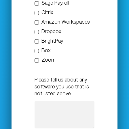
Sage Payroll
Citrix
Amazon Workspaces
Dropbox
BrightPay
Box
Zoom
Please tell us about any
software you use that is
not listed above