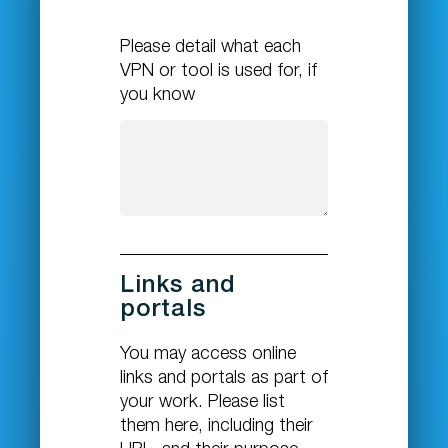
Please detail what each
VPN or tool is used for, if
you know
Links and
portals
You may access online
links and portals as part of
your work. Please list
them here, including their