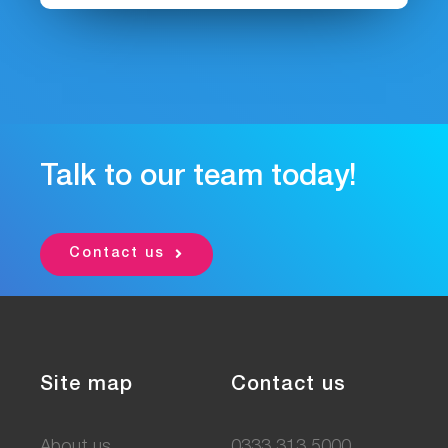
Talk to our team today!
Contact us
Site map
Contact us
About us
0333 313 5000