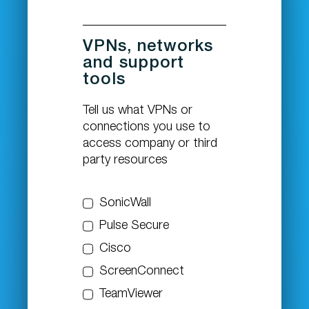
VPNs, networks
and support
tools
Tell us what VPNs or
connections you use to
access company or third
party resources
SonicWall
Pulse Secure
Cisco
ScreenConnect
TeamViewer