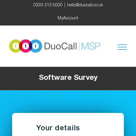
Skip
0333 313 5000
|
hello@duocall.co.uk
to
content
MyAccount
Software Survey
Your details