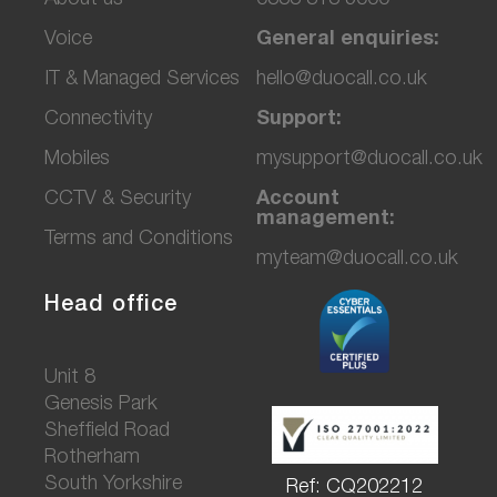
Voice
General enquiries:
IT & Managed Services
hello@duocall.co.uk
Connectivity
Support:
M
obiles
mysupport@duocall.co.uk
CCTV & Secu
rity
Account
management:
Terms and Conditions
myteam@duocall.co.uk
Head office
Unit 8
Genesis Park
Sheffield Road
Rotherham
South Yorkshire
Ref: CQ202212