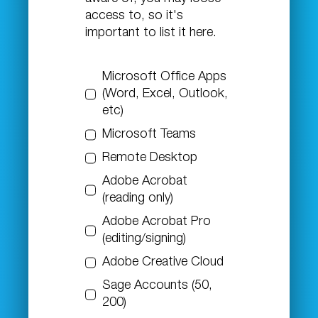
access to, so it's
important to list it here.
Microsoft Office Apps
(Word, Excel, Outlook,
etc)
Microsoft Teams
Remote Desktop
Adobe Acrobat
(reading only)
Adobe Acrobat Pro
(editing/signing)
Adobe Creative Cloud
Sage Accounts (50,
200)