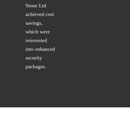
Stone Ltd
achieved cost
savings,
which were
reinvested
into enhanced
security
packages.