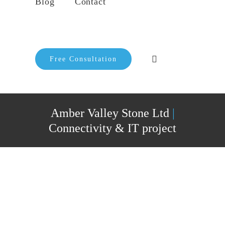
Blog
Contact
Free Consultation
Amber Valley Stone Ltd
|
Connectivity & IT project