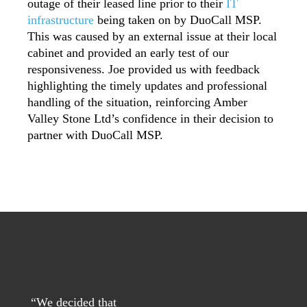
outage of their leased line prior to their
IT
infrastructure
being taken on by DuoCall MSP.
This was caused by an external issue at their local
cabinet and provided an early test of our
responsiveness. Joe provided us with feedback
highlighting the timely updates and professional
handling of the situation, reinforcing Amber
Valley Stone Ltd’s confidence in their decision to
partner with DuoCall MSP.
“
We decided that