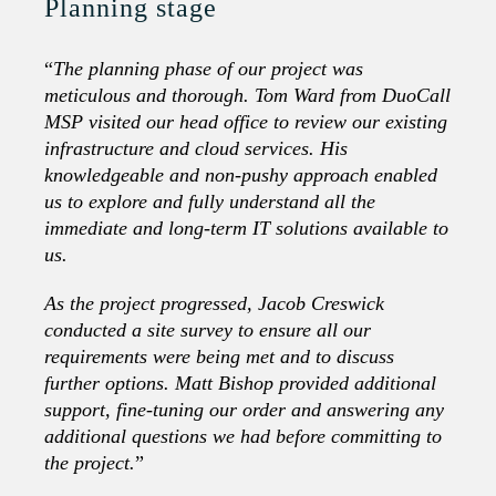
Planning stage
“
The planning phase of our project was
meticulous and thorough. Tom Ward from DuoCall
MSP visited our head office to review our existing
infrastructure and cloud services. His
knowledgeable and non-pushy approach enabled
us to explore and fully understand all the
immediate and long-term IT solutions available to
us.
As the project progressed, Jacob Creswick
conducted a site survey to ensure all our
requirements were being met and to discuss
further options. Matt Bishop provided additional
support, fine-tuning our order and answering any
additional questions we had before committing to
the project.
”