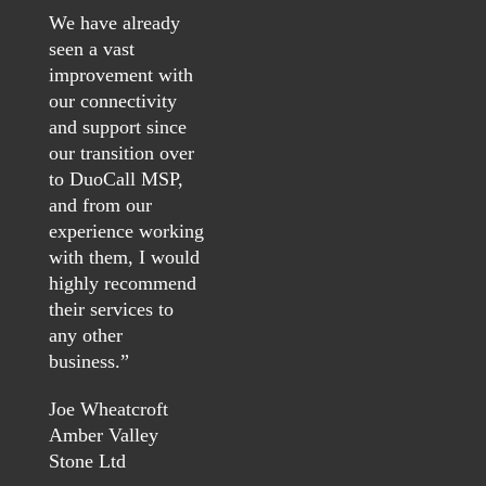
We have already
seen a vast
improvement with
our connectivity
and support since
our transition over
to DuoCall MSP,
and from our
experience working
with them, I would
highly recommend
their services to
any other
business.
”
Joe Wheatcroft
Amber Valley
Stone Ltd