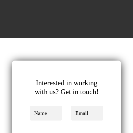
Interested in working
with us?
Get in touch!