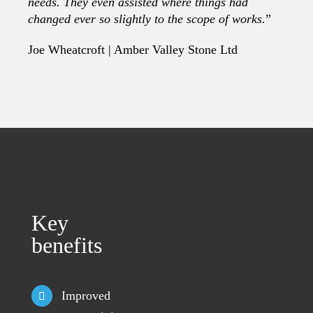
needs. They even assisted where things had
changed ever so slightly to the scope of works.
”
Joe Wheatcroft | Amber Valley Stone Ltd
Key
benefits
Improved