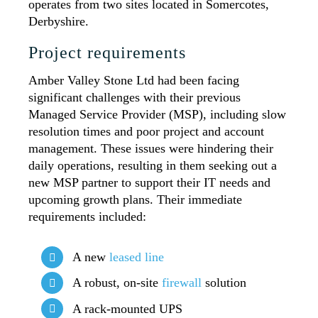
operates from two sites located in Somercotes,
Derbyshire.
Project requirements
Amber Valley Stone Ltd had been facing
significant challenges with their previous
Managed Service Provider (MSP), including slow
resolution times and poor project and account
management. These issues were hindering their
daily operations, resulting in them seeking out a
new MSP partner to support their IT needs and
upcoming growth plans. Their immediate
requirements included:
A new
leased line
A robust, on-site
firewall
solution
A rack-mounted UPS