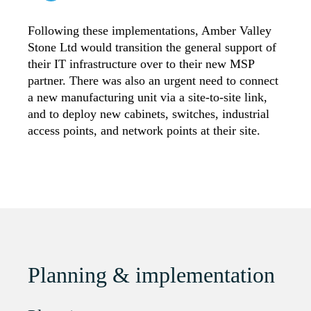
Following these implementations, Amber Valley
Stone Ltd would transition the general support of
their IT infrastructure over to their new MSP
partner. There was also an urgent need to connect
a new manufacturing unit via a site-to-site link,
and to deploy new cabinets, switches, industrial
access points, and network points at their site.
Planning & implementation