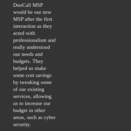
DuoCall MSP
would be our new
MSP after the first
interaction as they
acted with
professionalism and
really understood
our needs and
budgets. They
helped us make
some cost savings
by tweaking some
of our existing
services, allowing
us to increase our
budget in other
areas, such as cyber
security.