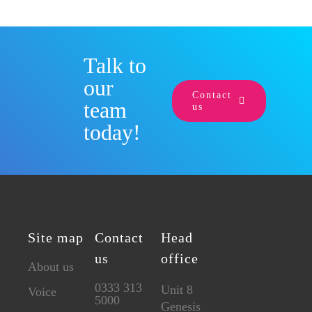
Talk to
our
Contact
team
us
today!
Site map
Contact
Head
us
office
About us
0333 313
Unit 8
Voice
5000
Genesis