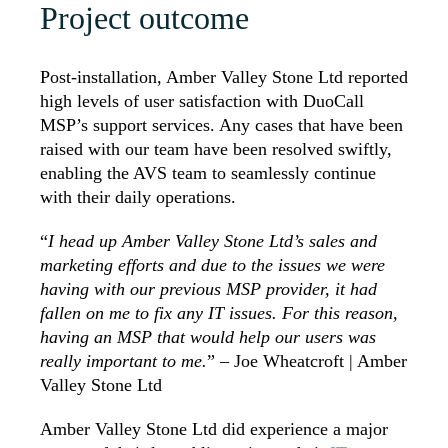
Project outcome
Post-installation, Amber Valley Stone Ltd reported
high levels of user satisfaction with DuoCall
MSP’s support services. Any cases that have been
raised with our team have been resolved swiftly,
enabling the AVS team to seamlessly continue
with their daily operations.
“
I head up Amber Valley Stone Ltd’s sales and
marketing efforts and due to the issues we were
having with our previous MSP provider, it had
fallen on me to fix any IT issues. For this reason,
having an MSP that would help our users was
really important to me.
” –
Joe Wheatcroft | Amber
Valley Stone Ltd
Amber Valley Stone Ltd did experience a major