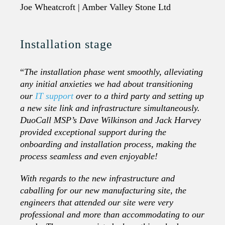
Joe Wheatcroft | Amber Valley Stone Ltd
Installation stage
“
The installation phase went smoothly, alleviating
any initial anxieties we had about transitioning
our
IT support
over to a third party and setting up
a new site link and infrastructure simultaneously.
DuoCall MSP’s Dave Wilkinson and Jack Harvey
provided exceptional support during the
onboarding and installation process, making the
process seamless and even enjoyable!
With regards to the new infrastructure and
caballing for our new manufacturing site, the
engineers that attended our site were very
professional and more than accommodating to our