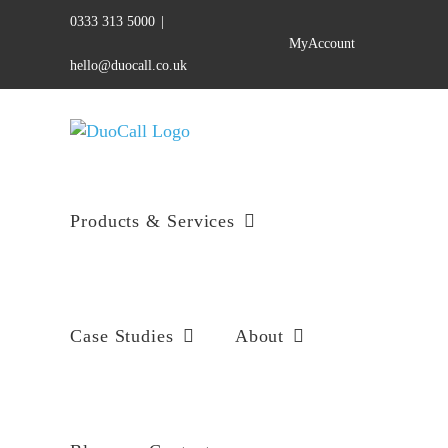
Skip
0333 313 5000
|
to
MyAccount
content
hello@duocall.co.uk
Products & Services
Case Studies
About