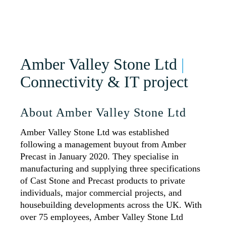
Amber Valley Stone Ltd
|
Connectivity & IT project
About Amber Valley Stone Ltd
Amber Valley Stone Ltd was established
following a management buyout from Amber
Precast in January 2020. They specialise in
manufacturing and supplying three specifications
of Cast Stone and Precast products to private
individuals, major commercial projects, and
housebuilding developments across the UK. With
over 75 employees, Amber Valley Stone Ltd