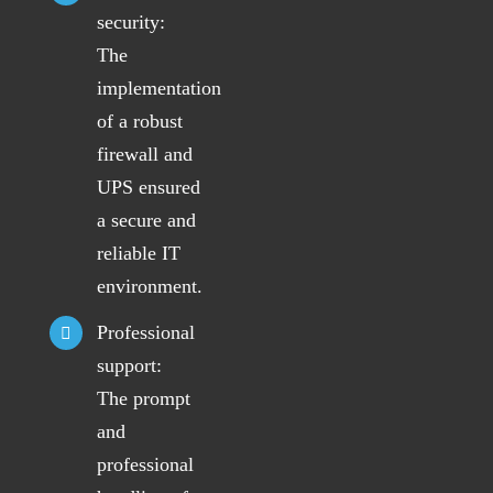
security:
The
implementation
of a robust
firewall and
UPS ensured
a secure and
reliable IT
environment.
Professional
support:
The prompt
and
professional