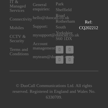
IT &
Park
General
Managed
enquiries:
Sheffield
Services
Road
hello@duocall.co.uk
Connectivity
Rotherham
Ref:
Support:
South
CQ202212
M
obiles
Yorkshire
mysupport@duocall.co.uk
CCTV &
S60 1DX
Secu
rity
Account
management:
Terms and
Conditions
myteam@duocall.co.uk
© DuoCall Communications Ltd. All rights
reserved. Registered in England and Wales No.
6330709.