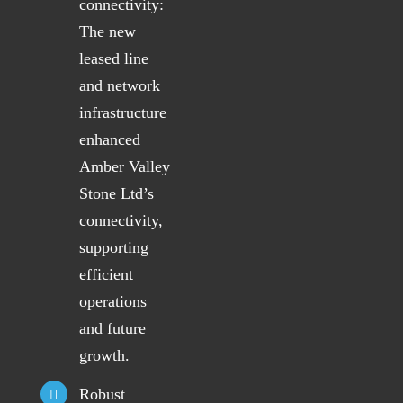
connectivity:
The new
leased line
and network
infrastructure
enhanced
Amber Valley
Stone Ltd’s
connectivity,
supporting
efficient
operations
and future
growth.
Robust