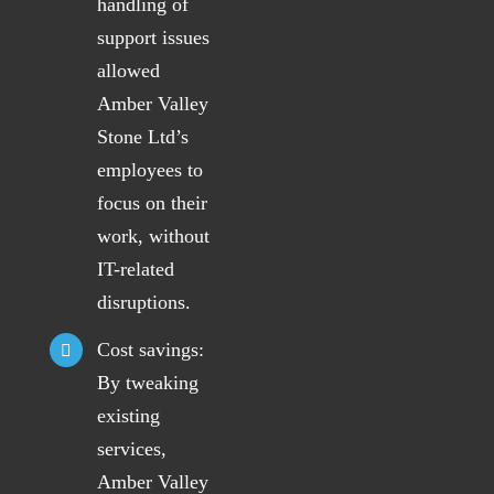
handling of
support issues
allowed
Amber Valley
Stone Ltd’s
employees to
focus on their
work, without
IT-related
disruptions.
Cost savings:
By tweaking
existing
services,
Amber Valley