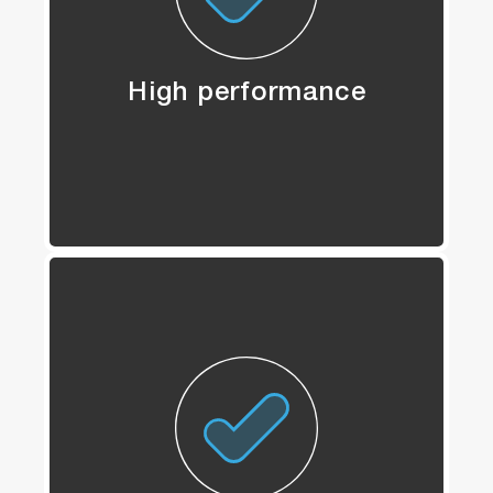
High performance