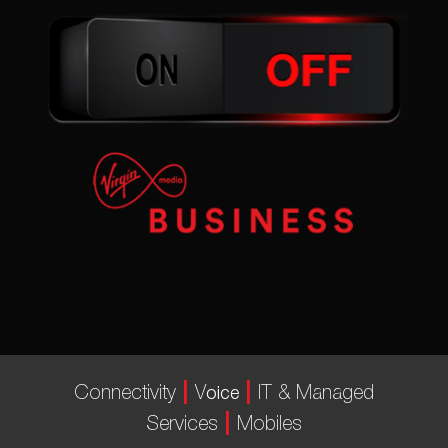
|
|
Connectivity
V
IT & Managed
oice
|
Services
Mobiles