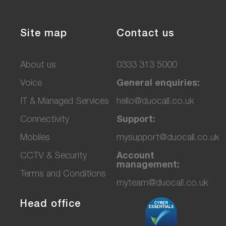
Site map
Contact us
About us
0333 313 5000
Voice
General enquiries:
IT & Managed Services
hello@duocall.co.uk
Connectivity
Support:
M
obiles
mysupport@duocall.co.uk
CCTV & Secu
rity
Account
management:
Terms and Conditions
myteam@duocall.co.uk
Head office