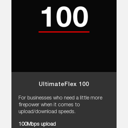
UltimateFlex 100
For businesses who need a little more
firepower when it comes to
upload/download speeds.
100Mbps upload