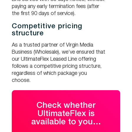
paying any early termination fees (after
the first 90 days of service).
Competitive pricing
structure
As a trusted partner of Virgin Media
Business (Wholesale), we’ve ensured that
our UltimateFlex Leased Line offering
follows a competitive pricing structure,
regardless of which package you
choose.
Check whether
UltimateFlex is
available to you…