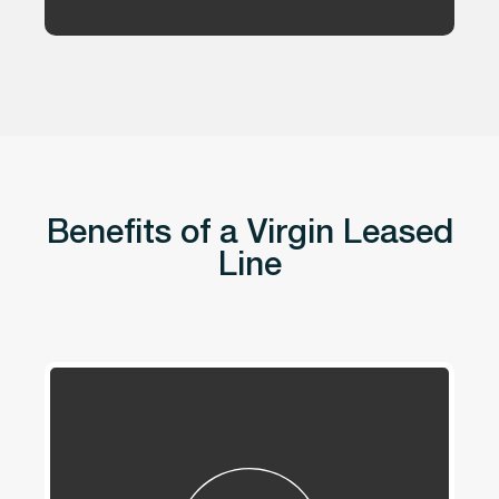
Benefits of a Virgin Leased
Line