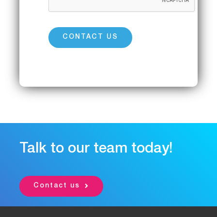
Talk to our team today!
Contact us