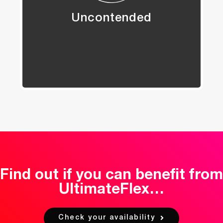
Uncontended
Find out if you can benefit from
UltimateFlex…
Check your availability