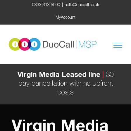
Skip
0333 313 5000
|
hello@duocall.co.uk
to
content
MyAccount
Virgin Media Leased line
|
30
day cancellation with no upfront
costs
Virgin Media