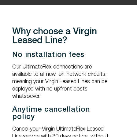
Why choose a Virgin
Leased Line?
No installation fees
Our UltimateFlex connections are
available to all new, on-network circuits,
meaning your Virgin Leased Lines can be
deployed with no upfront costs
whatsoever.
Anytime cancellation
policy
Cancel your Virgin UltimateFlex Leased
Line service with 30 days notice, without