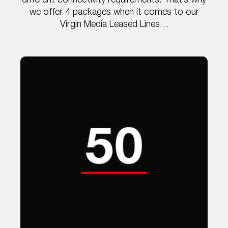
different connectivity requirements. That’s why
we offer 4 packages when it comes to our
Virgin Media Leased Lines…