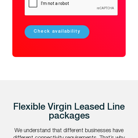
Flexible Virgin Leased Line
packages
We understand that different businesses have