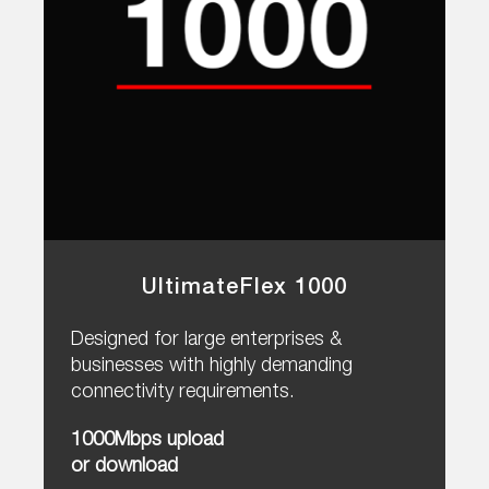
UltimateFlex 1000
Designed for large enterprises &
businesses with highly demanding
connectivity requirements.
1000Mbps upload
or download