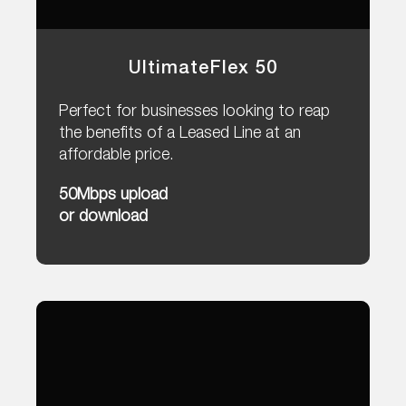
UltimateFlex 50
Perfect for businesses looking to reap
the benefits of a Leased Line at an
affordable price.
50Mbps upload
or download