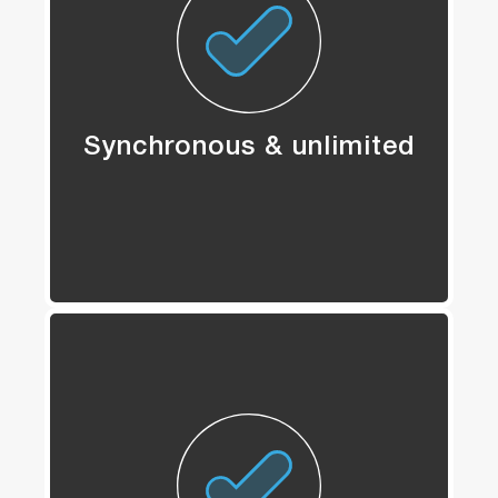
Synchronous & unlimited