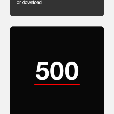
or download