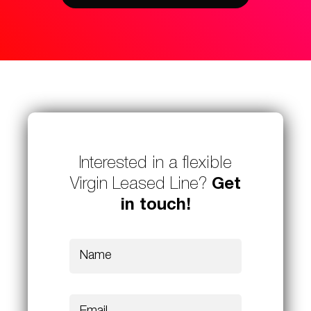
Interested in a flexible
Virgin Leased Line?
Get
in touch!