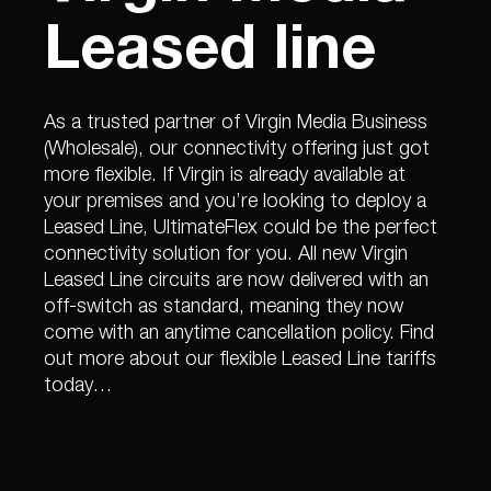
Leased line
As a trusted partner of Virgin Media Business
(Wholesale), our connectivity offering just got
more flexible. If Virgin is already available at
your premises and you’re looking to deploy a
Leased Line, UltimateFlex could be the perfect
connectivity solution for you. All new Virgin
Leased Line circuits are now delivered with an
off-switch as standard, meaning they now
come with an anytime cancellation policy. Find
out more about our flexible Leased Line tariffs
today…