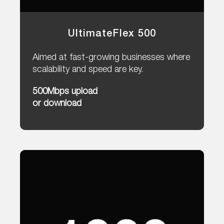
UltimateFlex 500
Aimed at fast-growing businesses where
scalability and speed are key.
500Mbps upload
or download